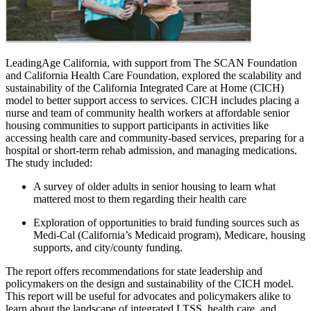
LeadingAge California, with support from The SCAN Foundation
and California Health Care Foundation, explored the scalability and
sustainability of the California Integrated Care at Home (CICH)
model to better support access to services. CICH includes placing a
nurse and team of community health workers at affordable senior
housing communities to support participants in activities like
accessing health care and community-based services, preparing for a
hospital or short-term rehab admission, and managing medications.
The study included:
A survey of older adults in senior housing to learn what
mattered most to them regarding their health care
Exploration of opportunities to braid funding sources such as
Medi-Cal (California’s Medicaid program), Medicare, housing
supports, and city/county funding.
The report offers recommendations for state leadership and
policymakers on the design and sustainability of the CICH model.
This report will be useful for advocates and policymakers alike to
learn about the landscape of integrated LTSS, health care, and