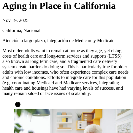
Aging in Place in California
Nov 19, 2025
California, Nacional
Atención a largo plazo, integración de Medicare y Medicaid
Most older adults want to remain at home as they age, yet rising
costs of health care and long-term services and supports (LTSS),
also known as long-term care, and a fragmented care delivery
system create barriers to doing so. This is particularly true for older
adults with low incomes, who often experience complex care needs
and chronic conditions. Efforts to integrate care for this population
(e.g. coordinating Medicaid and Medicare services, integrating
health care and housing) have had varying levels of success, and
many remain siloed or face issues of scalability.