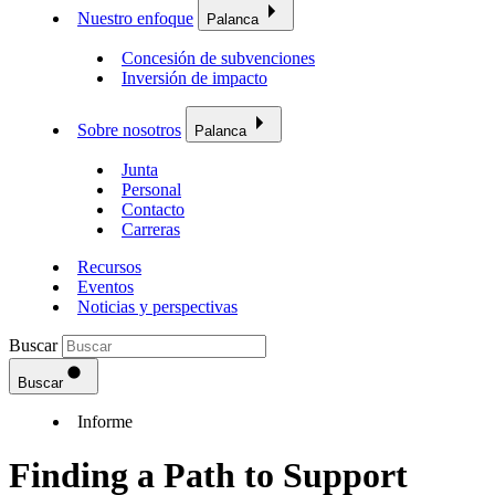
Nuestro enfoque
Palanca
Concesión de subvenciones
Inversión de impacto
Sobre nosotros
Palanca
Junta
Personal
Contacto
Carreras
Recursos
Eventos
Noticias y perspectivas
Buscar
Buscar
Informe
Finding a Path to Support