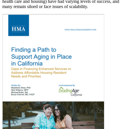
health care and housing) have had varying levels of success, and
many remain siloed or face issues of scalability.