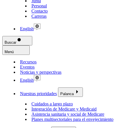
Junta
Personal
Contacto
Carreras
English
Buscar
Menú
Recursos
Eventos
Noticias y perspectivas
English
Nuestras prioridades
Palanca
Cuidados a largo plazo
Integración de Medicare y Medicaid
Asistencia sanitaria y social de Medicare
Planes multisectoriales para el envejecimiento