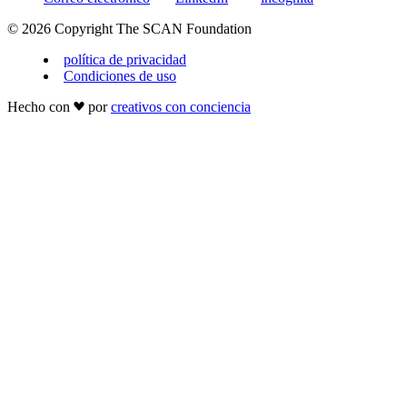
© 2026 Copyright The SCAN Foundation
política de privacidad
Condiciones de uso
Hecho con
por
creativos con conciencia