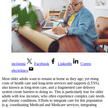
incógnita
Facebook
LinkedIn
Correo
electrónico
Most older adults want to remain at home as they age, yet rising
costs of health care and long-term services and supports (LTSS),
also known as long-term care, and a fragmented care delivery
system create barriers to doing so. This is particularly true for older
adults with low incomes, who often experience complex care needs
and chronic conditions.
Efforts to integrate care for this population
(e.g. coordinating Medicaid and Medicare services, integrating