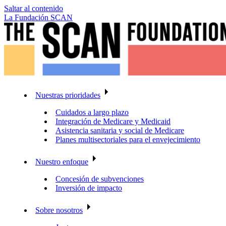
Saltar al contenido
La Fundación SCAN
Nuestras prioridades
Cuidados a largo plazo
Integración de Medicare y Medicaid
Asistencia sanitaria y social de Medicare
Planes multisectoriales para el envejecimiento
Nuestro enfoque
Concesión de subvenciones
Inversión de impacto
Sobre nosotros