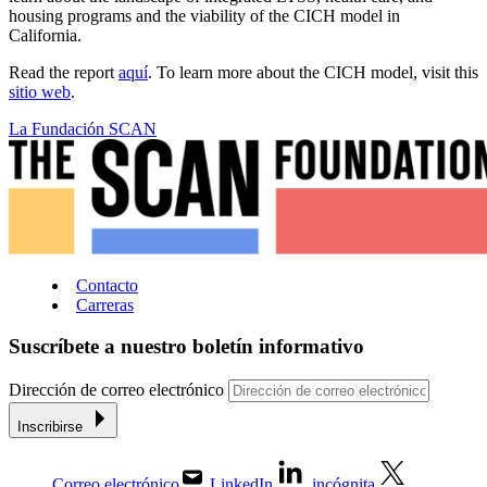
housing programs and the viability of the CICH model in
California.
Read the report
aquí
. To learn more about the CICH model, visit this
sitio web
.
La Fundación SCAN
Contacto
Carreras
Suscríbete a nuestro boletín informativo
Dirección de correo electrónico
Inscribirse
Correo electrónico
LinkedIn
incógnita