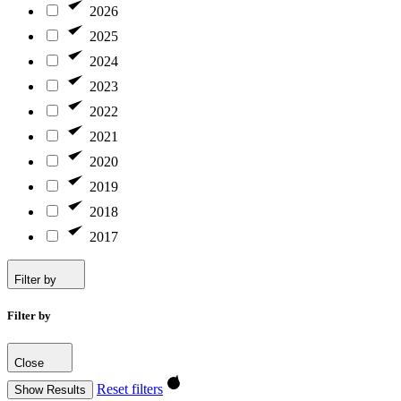
2026
2025
2024
2023
2022
2021
2020
2019
2018
2017
Filter by
Filter by
Close
Reset filters
Show Results