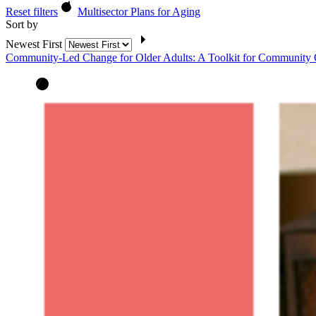
Reset filters
Multisector Plans for Aging
Sort by
Newest First
Community-Led Change for Older Adults: A Toolkit for Community 