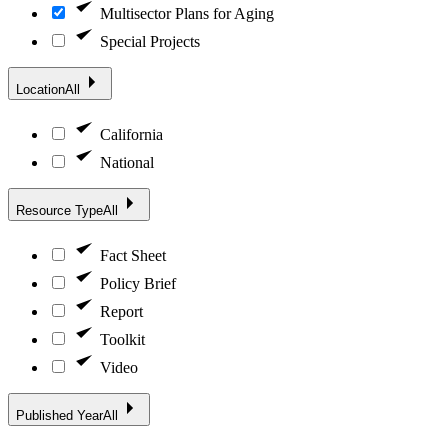
Multisector Plans for Aging
Special Projects
Location
All
California
National
Resource Type
All
Fact Sheet
Policy Brief
Report
Toolkit
Video
Published Year
All