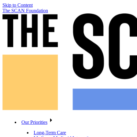
Skip to Content
The SCAN Foundation
Our Priorities
Long-Term Care