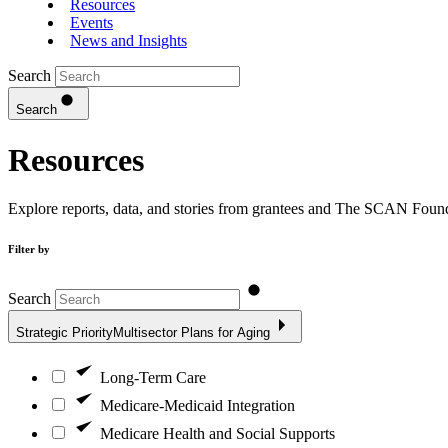
Resources
Events
News and Insights
Search
Search
Resources
Explore reports, data, and stories from grantees and The SCAN Founda
Filter by
Search
Strategic Priority
Multisector Plans for Aging
Long-Term Care
Medicare-Medicaid Integration
Medicare Health and Social Supports