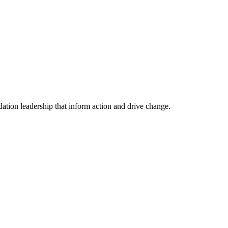
tion leadership that inform action and drive change.