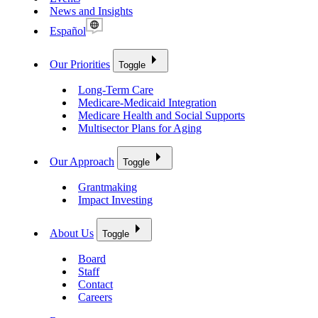
News and Insights
Español
Our Priorities
Toggle
Long-Term Care
Medicare-Medicaid Integration
Medicare Health and Social Supports
Multisector Plans for Aging
Our Approach
Toggle
Grantmaking
Impact Investing
About Us
Toggle
Board
Staff
Contact
Careers