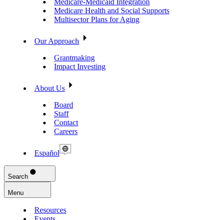
Medicare-Medicaid Integration
Medicare Health and Social Supports
Multisector Plans for Aging
Our Approach
Grantmaking
Impact Investing
About Us
Board
Staff
Contact
Careers
Español
Search
Menu
Resources
Events