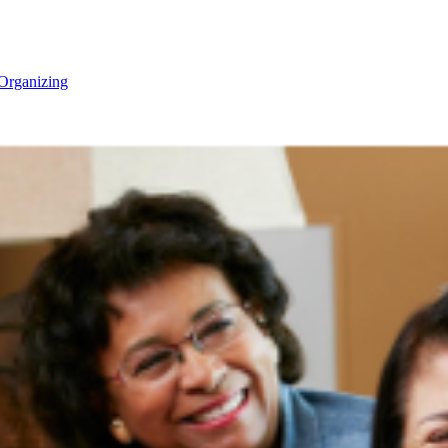
Organizing