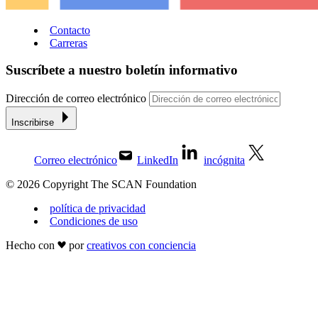
Contacto
Carreras
Suscríbete a nuestro boletín informativo
Dirección de correo electrónico
Inscribirse
Correo electrónico
LinkedIn
incógnita
© 2026 Copyright The SCAN Foundation
política de privacidad
Condiciones de uso
Hecho con
por
creativos con conciencia