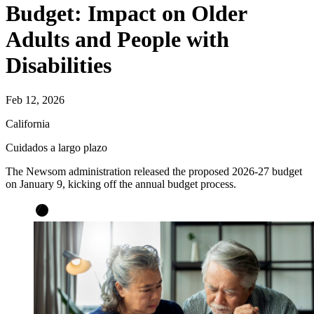
Budget: Impact on Older
Adults and People with
Disabilities
Feb 12, 2026
California
Cuidados a largo plazo
The Newsom administration released the proposed 2026-27 budget
on January 9, kicking off the annual budget process.