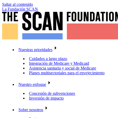
Saltar al contenido
La Fundación SCAN
Nuestras prioridades
Cuidados a largo plazo
Integración de Medicare y Medicaid
Asistencia sanitaria y social de Medicare
Planes multisectoriales para el envejecimiento
Nuestro enfoque
Concesión de subvenciones
Inversión de impacto
Sobre nosotros