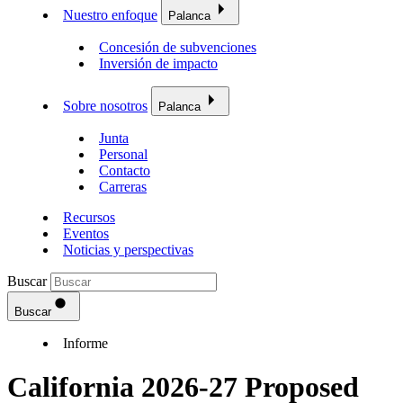
Nuestro enfoque
Palanca
Concesión de subvenciones
Inversión de impacto
Sobre nosotros
Palanca
Junta
Personal
Contacto
Carreras
Recursos
Eventos
Noticias y perspectivas
Buscar
Buscar
Informe
California 2026-27 Proposed