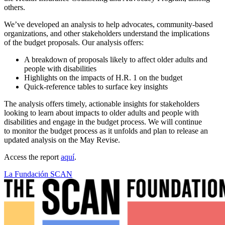
others.
We’ve developed an analysis to help advocates, community-based
organizations, and other stakeholders understand the implications
of the budget proposals. Our analysis offers:
A breakdown of proposals likely to affect older adults and
people with disabilities
Highlights on the impacts of H.R. 1 on the budget
Quick-reference tables to surface key insights
The analysis offers timely, actionable insights for stakeholders
looking to learn about impacts to older adults and people with
disabilities and engage in the budget process. We will continue
to monitor the budget process as it unfolds and plan to release an
updated analysis on the May Revise.
Access the report
aquí
.
La Fundación SCAN