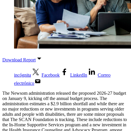
Download Report
incógnita
Facebook
LinkedIn
Correo
electrónico
The Newsom administration released the proposed 2026-27 budget
on January 9, kicking off the annual budget process. The
administration estimates a $2.9 billion shortfall and while there are
no major reductions or new investments in programs serving older
adults and people with disabilities, there are some minor proposals
that The SCAN Foundation is tracking. These include reductions to
the In-Home Supportive Services program and a new investment in
the Health Insurance Counseling and Advocacy Program, among