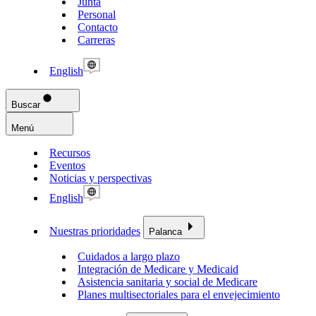
Junta
Personal
Contacto
Carreras
English
Buscar
Menú
Recursos
Eventos
Noticias y perspectivas
English
Nuestras prioridades
Palanca
Cuidados a largo plazo
Integración de Medicare y Medicaid
Asistencia sanitaria y social de Medicare
Planes multisectoriales para el envejecimiento