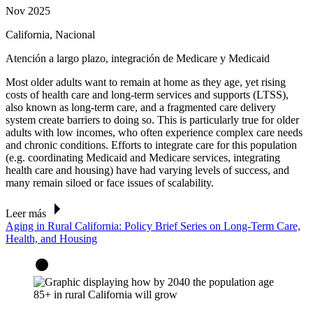
Nov 2025
California, Nacional
Atención a largo plazo, integración de Medicare y Medicaid
Most older adults want to remain at home as they age, yet rising
costs of health care and long-term services and supports (LTSS),
also known as long-term care, and a fragmented care delivery
system create barriers to doing so. This is particularly true for older
adults with low incomes, who often experience complex care needs
and chronic conditions. Efforts to integrate care for this population
(e.g. coordinating Medicaid and Medicare services, integrating
health care and housing) have had varying levels of success, and
many remain siloed or face issues of scalability.
Leer más
Aging in Rural California: Policy Brief Series on Long-Term Care,
Health, and Housing