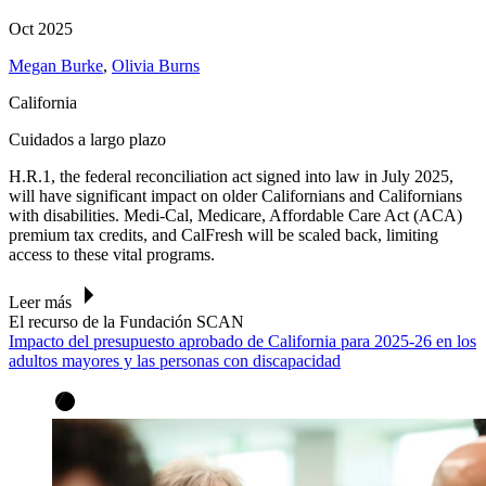
Oct 2025
Megan Burke
,
Olivia Burns
California
Cuidados a largo plazo
H.R.1, the federal reconciliation act signed into law in July 2025,
will have significant impact on older Californians and Californians
with disabilities. Medi-Cal, Medicare, Affordable Care Act (ACA)
premium tax credits, and CalFresh will be scaled back, limiting
access to these vital programs.
Leer más
El recurso de la Fundación SCAN
Impacto del presupuesto aprobado de California para 2025-26 en los
adultos mayores y las personas con discapacidad