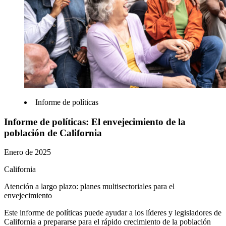
Informe de políticas
Informe de políticas: El envejecimiento de la
población de California
Enero de 2025
California
Atención a largo plazo: planes multisectoriales para el
envejecimiento
Este informe de políticas puede ayudar a los líderes y legisladores de
California a prepararse para el rápido crecimiento de la población