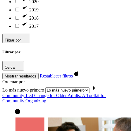
2020
2019
2018
2017
Filtrar por
Filtrar por
Cerca
Restablecer filtros
Mostrar resultados
Ordenar por
Lo más nuevo primero
Community-Led Change for Older Adults: A Toolkit for
Community Organizing