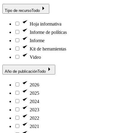
Tipo de recurso
Todo
Hoja informativa
Informe de políticas
Informe
Kit de herramientas
Video
Año de publicación
Todo
2026
2025
2024
2023
2022
2021