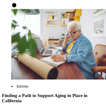
Informe
Finding a Path to Support Aging in Place in
California