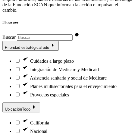
de la Fundación SCAN que informan la acción e impulsan el
cambio.
Filtrar por
Buscar
Prioridad estratégica
Todo
Cuidados a largo plazo
Integración de Medicare y Medicaid
Asistencia sanitaria y social de Medicare
Planes multisectoriales para el envejecimiento
Proyectos especiales
Ubicación
Todo
California
Nacional