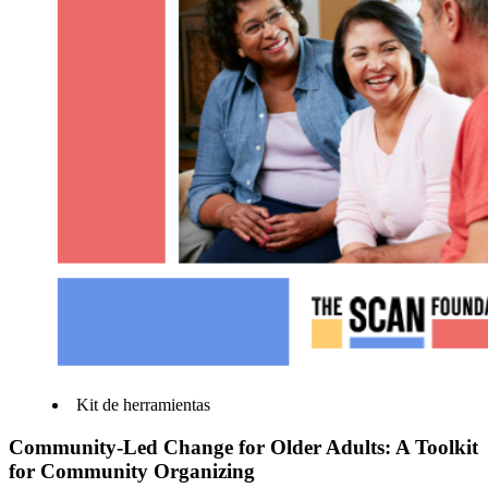
Kit de herramientas
Community-Led Change for Older Adults: A Toolkit
for Community Organizing