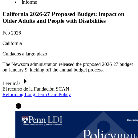
Informe
California 2026-27 Proposed Budget: Impact on
Older Adults and People with Disabilities
Feb 2026
California
Cuidados a largo plazo
The Newsom administration released the proposed 2026-27 budget
on January 9, kicking off the annual budget process.
Leer más
El recurso de la Fundación SCAN
Reforming Long-Term Care Policy