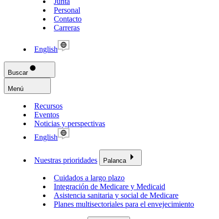
Junta
Personal
Contacto
Carreras
English
Buscar
Menú
Recursos
Eventos
Noticias y perspectivas
English
Nuestras prioridades
Palanca
Cuidados a largo plazo
Integración de Medicare y Medicaid
Asistencia sanitaria y social de Medicare
Planes multisectoriales para el envejecimiento