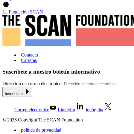
La Fundación SCAN
Contacto
Carreras
Suscríbete a nuestro boletín informativo
Dirección de correo electrónico
Inscribirse
Correo electrónico
LinkedIn
incógnita
© 2026 Copyright The SCAN Foundation
política de privacidad