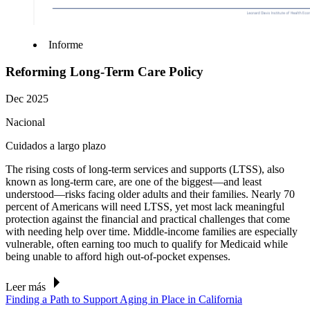
Informe
Reforming Long-Term Care Policy
Dec 2025
Nacional
Cuidados a largo plazo
The rising costs of long-term services and
supports
(LTSS), also
known as long-term care, are one of the biggest—and least
understood—risks facing older adults and their families.
Nearly 70
percent
of Americans will need LTSS, yet most lack meaningful
protection against the financial and practical challenges that come
with needing help over time. Middle-income families are especially
vulnerable, often earning too much to qualify for Medicaid while
being unable to afford high out-of-pocket expenses.
Leer más
Finding a Path to Support Aging in Place in California