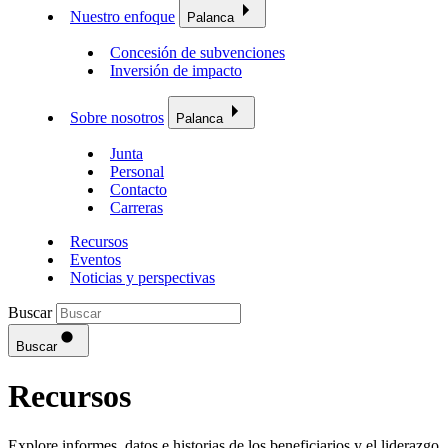
Nuestro enfoque
Palanca
Concesión de subvenciones
Inversión de impacto
Sobre nosotros
Palanca
Junta
Personal
Contacto
Carreras
Recursos
Eventos
Noticias y perspectivas
Buscar
Buscar
Recursos
Explore informes, datos e historias de los beneficiarios y el liderazgo