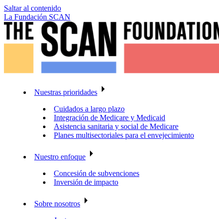
Saltar al contenido
La Fundación SCAN
Nuestras prioridades
Cuidados a largo plazo
Integración de Medicare y Medicaid
Asistencia sanitaria y social de Medicare
Planes multisectoriales para el envejecimiento
Nuestro enfoque
Concesión de subvenciones
Inversión de impacto
Sobre nosotros