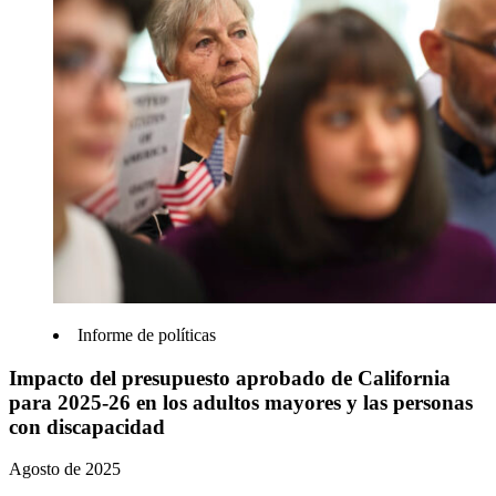
Informe de políticas
Impacto del presupuesto aprobado de California
para 2025-26 en los adultos mayores y las personas
con discapacidad
Agosto de 2025