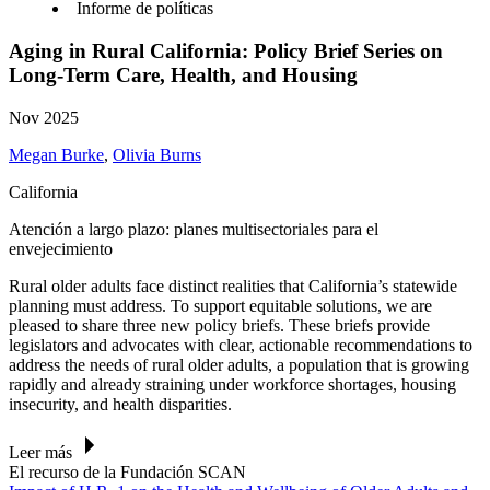
Informe de políticas
Aging in Rural California: Policy Brief Series on
Long-Term Care, Health, and Housing
Nov 2025
Megan Burke
,
Olivia Burns
California
Atención a largo plazo: planes multisectoriales para el
envejecimiento
Rural older adults face distinct realities that California’s statewide
planning must address. To support equitable solutions, we are
pleased to share three new policy briefs.
These briefs provide
legislators and advocates with clear, actionable recommendations to
address the needs of rural older adults, a population that is growing
rapidly and already straining under workforce shortages, housing
insecurity, and health disparities.
Leer más
El recurso de la Fundación SCAN