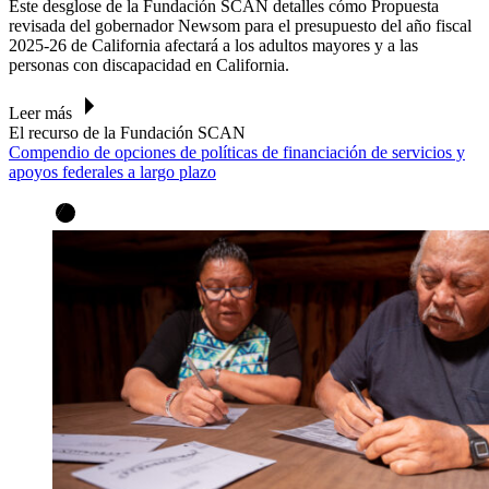
Este desglose de la Fundación SCAN
detalles cómo
Propuesta
revisada del gobernador Newsom para el presupuesto del año fiscal
2025-26 de California
afectará a los adultos mayores y a las
personas con discapacidad en California.
Leer más
El recurso de la Fundación SCAN
Compendio de opciones de políticas de financiación de servicios y
apoyos federales a largo plazo