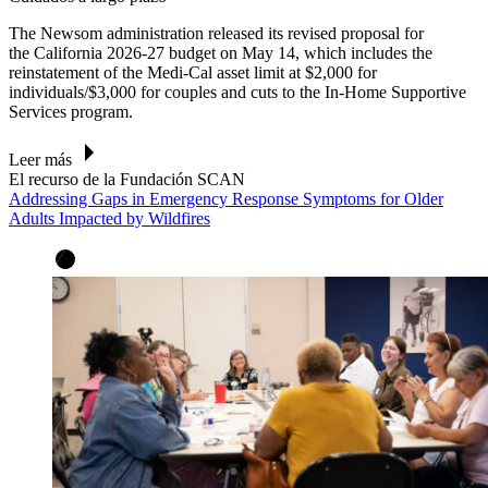
The Newsom administration released its revised proposal for
the California 2026-27 budget on May 14, which includes the
reinstatement of the Medi-Cal asset limit at $2,000 for
individuals/$3,000 for couples and cuts to the In-Home Supportive
Services program.
Leer más
El recurso de la Fundación SCAN
Addressing Gaps in Emergency Response Symptoms for Older
Adults Impacted by Wildfires