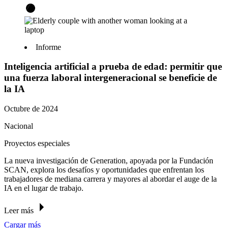
Informe
Inteligencia artificial a prueba de edad: permitir que
una fuerza laboral intergeneracional se beneficie de
la IA
Octubre de 2024
Nacional
Proyectos especiales
La nueva investigación de Generation, apoyada por la Fundación
SCAN, explora los desafíos y oportunidades que enfrentan los
trabajadores de mediana carrera y mayores al abordar el auge de la
IA en el lugar de trabajo.
Leer más
Cargar más