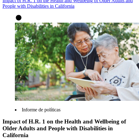
Impact of H.R. 1 on the Health and Wellbeing of Older Adults and
People with Disabilities in California
Informe de políticas
Impact of H.R. 1 on the Health and Wellbeing of
Older Adults and People with Disabilities in
California