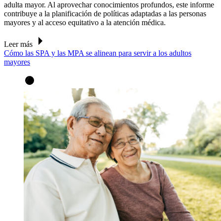
adulta mayor. Al aprovechar conocimientos profundos, este informe
contribuye a la planificación de políticas adaptadas a las personas
mayores y al acceso equitativo a la atención médica.
Leer más
Cómo las SPA y las MPA se alinean para servir a los adultos
mayores