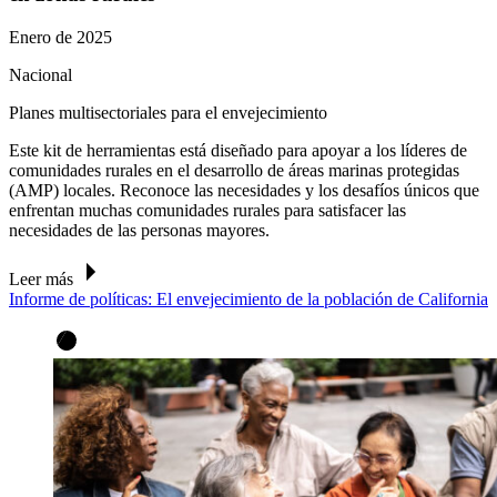
Enero de 2025
Nacional
Planes multisectoriales para el envejecimiento
Este kit de herramientas está diseñado para apoyar a los líderes de
comunidades rurales en el desarrollo de áreas marinas protegidas
(AMP) locales. Reconoce las necesidades y los desafíos únicos que
enfrentan muchas comunidades rurales para satisfacer las
necesidades de las personas mayores.
Leer más
Informe de políticas: El envejecimiento de la población de California