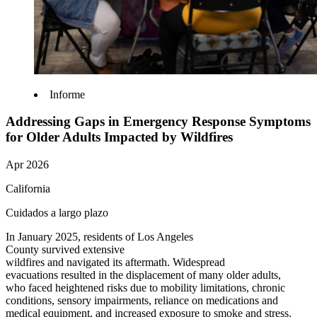
Informe
Addressing Gaps in Emergency Response Symptoms
for Older Adults Impacted by Wildfires
Apr 2026
California
Cuidados a largo plazo
In January 2025, residents of Los Angeles
County survived extensive
wildfires and navigated its aftermath.
Widespread
evacuations resulted in the displacement of many older adults,
who faced heightened risks due to mobility limitations, chronic
conditions, sensory impairments, reliance on medications and
medical equipment, and increased exposure to smoke and stress.