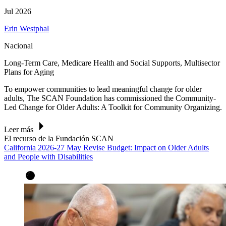
Jul 2026
Erin Westphal
Nacional
Long-Term Care, Medicare Health and Social Supports, Multisector
Plans for Aging
To empower communities to lead meaningful change for older
adults, The SCAN Foundation has commissioned the Community-
Led Change for Older Adults: A Toolkit for Community Organizing.
Leer más
El recurso de la Fundación SCAN
California 2026-27 May Revise Budget: Impact on Older Adults
and People with Disabilities