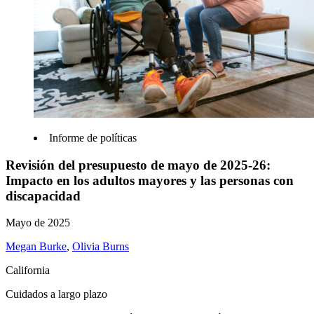
Informe de políticas
Revisión del presupuesto de mayo de 2025-26:
Impacto en los adultos mayores y las personas con
discapacidad
Mayo de 2025
Megan Burke
,
Olivia Burns
California
Cuidados a largo plazo