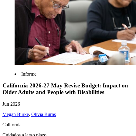
Informe
California 2026-27 May Revise Budget: Impact on
Older Adults and People with Disabilities
Jun 2026
Megan Burke
,
Olivia Burns
California
Cuidados a largo plazo