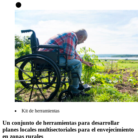
Kit de herramientas
Un conjunto de herramientas para desarrollar
planes locales multisectoriales para el envejecimiento
en zonas rurales