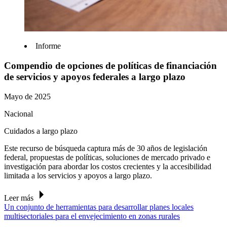
Informe
Compendio de opciones de políticas de financiación
de servicios y apoyos federales a largo plazo
Mayo de 2025
Nacional
Cuidados a largo plazo
Este recurso de búsqueda captura más de 30 años de legislación
federal, propuestas de políticas, soluciones de mercado privado e
investigación para abordar los costos crecientes y la accesibilidad
limitada a los servicios y apoyos a largo plazo.
Leer más
Un conjunto de herramientas para desarrollar planes locales
multisectoriales para el envejecimiento en zonas rurales