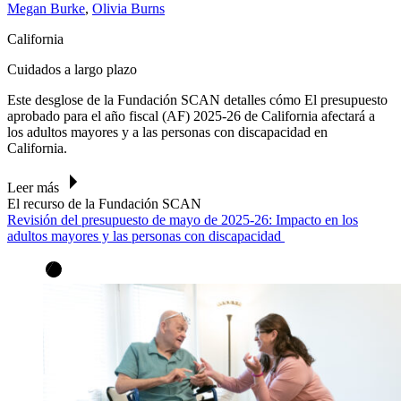
Megan Burke
,
Olivia Burns
California
Cuidados a largo plazo
Este desglose de la Fundación SCAN
detalles cómo
El presupuesto
aprobado para el año fiscal (AF) 2025-26 de California
afectará a
los adultos mayores y a las personas con discapacidad en
California.
Leer más
El recurso de la Fundación SCAN
Revisión del presupuesto de mayo de 2025-26: Impacto en los
adultos mayores y las personas con discapacidad