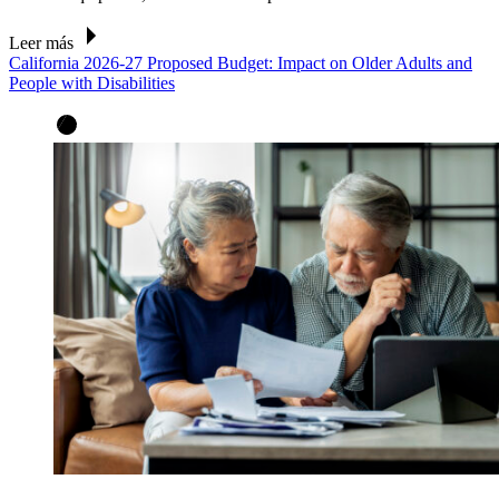
Leer más
California 2026-27 Proposed Budget: Impact on Older Adults and
People with Disabilities