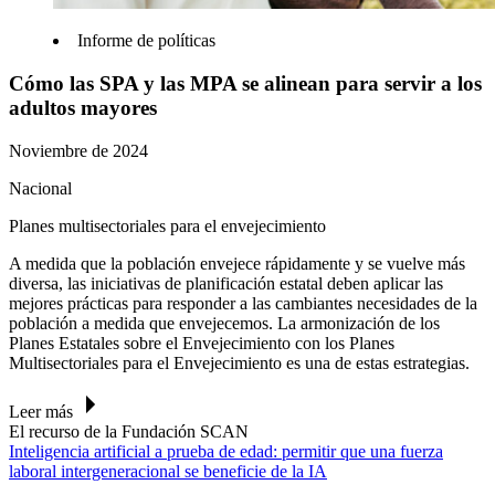
Informe de políticas
Cómo las SPA y las MPA se alinean para servir a los
adultos mayores
Noviembre de 2024
Nacional
Planes multisectoriales para el envejecimiento
A medida que la población envejece rápidamente y se vuelve más
diversa, las iniciativas de planificación estatal deben aplicar las
mejores prácticas para responder a las cambiantes necesidades de la
población a medida que envejecemos. La armonización de los
Planes Estatales sobre el Envejecimiento con los Planes
Multisectoriales para el Envejecimiento es una de estas estrategias.
Leer más
El recurso de la Fundación SCAN
Inteligencia artificial a prueba de edad: permitir que una fuerza
laboral intergeneracional se beneficie de la IA