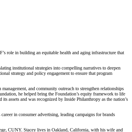
s role in building an equitable health and aging infrastructure that
ating institutional strategies into compelling narratives to deepen
tional strategy and policy engagement to ensure that program
on management, and community outreach to strengthen relationships
undation, he helped bring the Foundation’s equity framework to life
ed its assets and was recognized by Inside Philanthropy as the nation’s
 career in consumer advertising, leading campaigns for brands
ege, CUNY. Stacey lives in Oakland, California, with his wife and