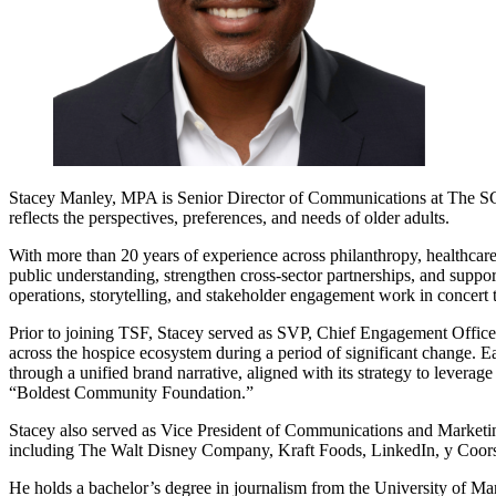
Stacey Manley, MPA is Senior Director of Communications at
The S
reflects the perspectives, preferences, and needs of older adults.
With more than 20 years of experience across philanthropy, healthcare, 
public understanding, strengthen cross-sector partnerships, and supp
operations, storytelling, and stakeholder engagement work in concert
Prior to joining TSF, Stacey served as SVP, Chief Engagement Office
across the hospice ecosystem during a period of significant change. 
through a unified brand narrative, aligned with its strategy to leverag
“Boldest Community Foundation.”
Stacey also served as Vice President of Communications and Marketi
including
The Walt Disney Company
,
Kraft Foods
,
LinkedIn
, y
Coor
He holds a bachelor’s degree in journalism from the University of Ma