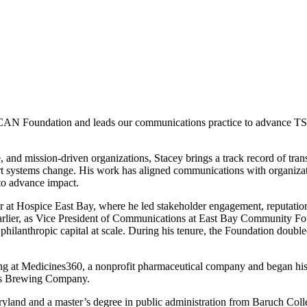
CAN Foundation and
leads our communications practice to advance TSF’
and mission-driven organizations, Stacey brings a track record of transl
ort systems change. His work has aligned communications with organiza
 to advance impact.
r at
Hospice East Bay
, where he led stakeholder engagement, reputati
Earlier, as Vice President of Communications at East Bay Community Fo
e philanthropic capital at scale. During his tenure, the Foundation doubl
ng at
Medicines360, a nonprofit pharmaceutical company and
began his
s Brewing Company
.
ryland and a master’s degree in public administration from Baruch Coll