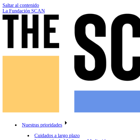
Saltar al contenido
La Fundación SCAN
Nuestras prioridades
Cuidados a largo plazo