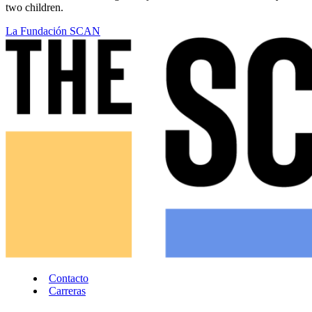
two children.
La Fundación SCAN
Contacto
Carreras