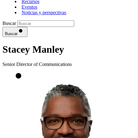
Recursos
Eventos
Noticias y perspectivas
Buscar
Buscar
Stacey Manley
Senior Director of Communications