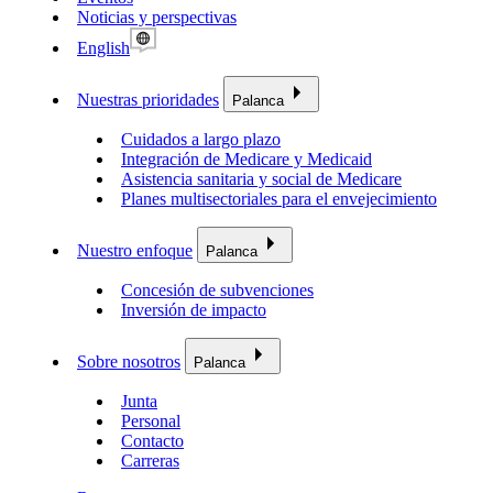
Noticias y perspectivas
English
Nuestras prioridades
Palanca
Cuidados a largo plazo
Integración de Medicare y Medicaid
Asistencia sanitaria y social de Medicare
Planes multisectoriales para el envejecimiento
Nuestro enfoque
Palanca
Concesión de subvenciones
Inversión de impacto
Sobre nosotros
Palanca
Junta
Personal
Contacto
Carreras