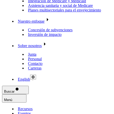
Integración de Medicare y Medicaid
Asistencia sanitaria y social de Medicare
Planes multisectoriales para el envejecimiento
Nuestro enfoque
Concesión de subvenciones
Inversión de impacto
Sobre nosotros
Junta
Personal
Contacto
Carreras
English
Buscar
Menú
Recursos
Eventos