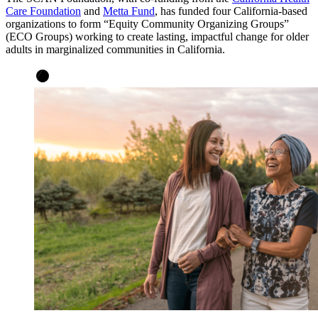
Care Foundation
and
Metta Fund
, has funded four California-based
organizations to form “Equity Community Organizing Groups”
(ECO Groups) working to create lasting, impactful change for older
adults in marginalized communities in California.