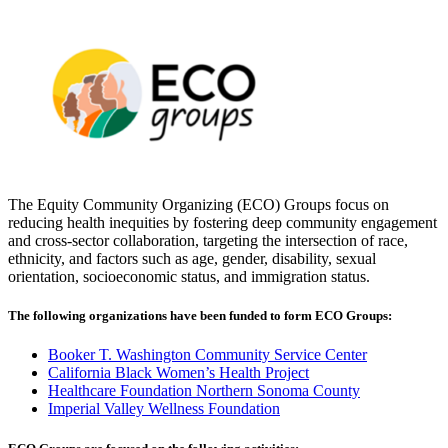
The Equity Community Organizing (ECO) Groups focus on
reducing health inequities by fostering deep community engagement
and cross-sector collaboration, targeting the intersection of race,
ethnicity, and factors such as age, gender, disability, sexual
orientation, socioeconomic status, and immigration status.
The following organizations have been funded to form ECO Groups:
Booker T. Washington Community Service Center
California Black Women’s Health Project
Healthcare Foundation Northern Sonoma County
Imperial Valley Wellness Foundation