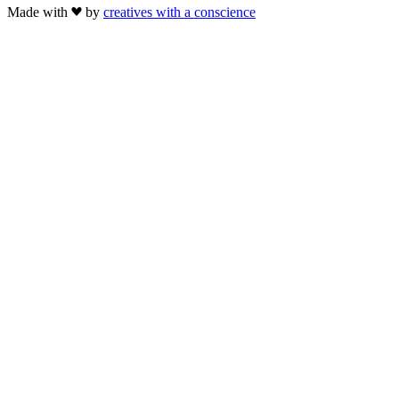
Made with
by
creatives with a conscience