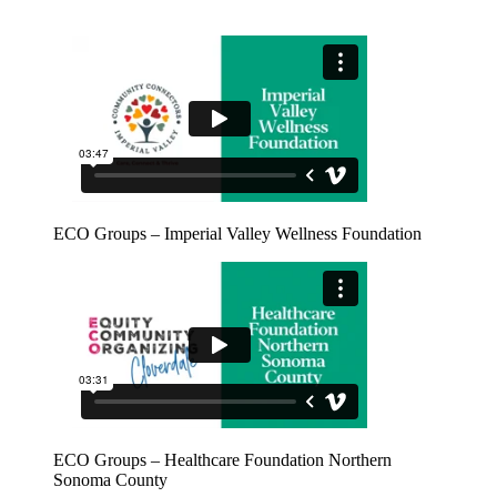
ECO Groups – Imperial Valley Wellness Foundation
ECO Groups – Healthcare Foundation Northern
Sonoma County