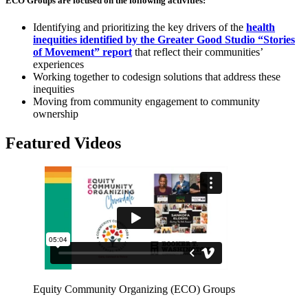
ECO Groups are focused on the following activities:
Identifying and prioritizing the key drivers of the
health
inequities identified by the Greater Good Studio “Stories
of Movement” report
that reflect their communities’
experiences
Working together to codesign solutions that address these
inequities
Moving from community engagement to community
ownership
Featured Videos
Equity Community Organizing (ECO) Groups