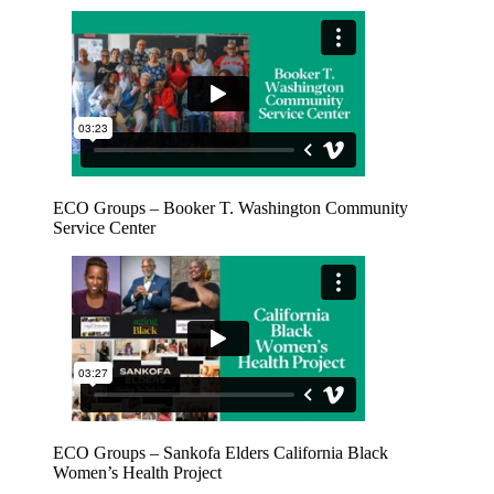
ECO Groups – Booker T. Washington Community
Service Center
ECO Groups – Sankofa Elders California Black
Women’s Health Project