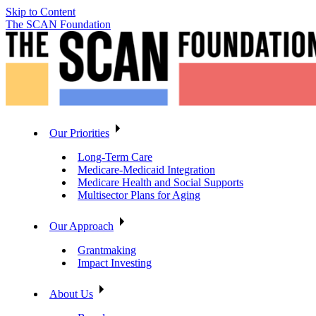
Skip to Content
The SCAN Foundation
Our Priorities
Long-Term Care
Medicare-Medicaid Integration
Medicare Health and Social Supports
Multisector Plans for Aging
Our Approach
Grantmaking
Impact Investing
About Us