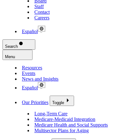
Board
Staff
Contact
Careers
Español
Search
Menu
Resources
Events
News and Insights
Español
Our Priorities
Toggle
Long-Term Care
Medicare-Medicaid Integration
Medicare Health and Social Supports
Multisector Plans for Aging