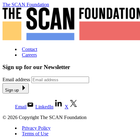
The SCAN Foundation
Contact
Careers
Sign up for our Newsletter
Email address
Sign up
Email
LinkedIn
X
© 2026 Copyright The SCAN Foundation
Privacy Policy
Terms of Use