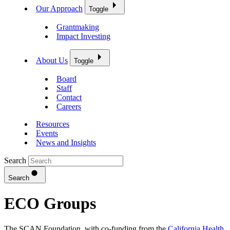
Our Approach
Toggle
Grantmaking
Impact Investing
About Us
Toggle
Board
Staff
Contact
Careers
Resources
Events
News and Insights
Search
Search
ECO Groups
The SCAN Foundation, with co-funding from the
California Health