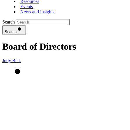
Resources
Events
News and Insights
Search
Search
Board of Directors
Judy Belk