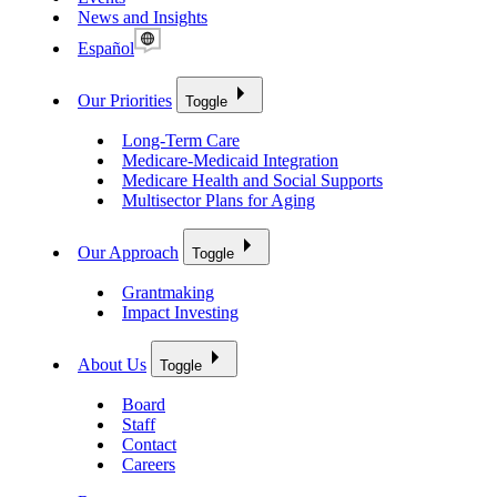
News and Insights
Español
Our Priorities
Toggle
Long-Term Care
Medicare-Medicaid Integration
Medicare Health and Social Supports
Multisector Plans for Aging
Our Approach
Toggle
Grantmaking
Impact Investing
About Us
Toggle
Board
Staff
Contact
Careers