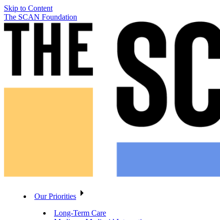
Skip to Content
The SCAN Foundation
Our Priorities
Long-Term Care