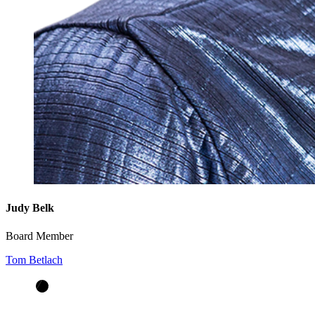
Judy Belk
Board Member
Tom Betlach