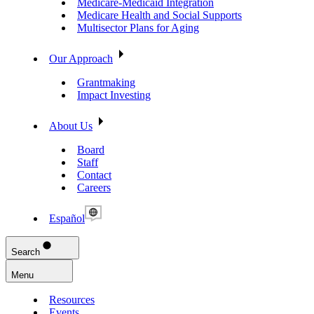
Medicare-Medicaid Integration
Medicare Health and Social Supports
Multisector Plans for Aging
Our Approach
Grantmaking
Impact Investing
About Us
Board
Staff
Contact
Careers
Español
Search
Menu
Resources
Events