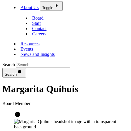
About Us
Toggle
Board
Staff
Contact
Careers
Resources
Events
News and Insights
Search
Search
Margarita Quihuis
Board Member