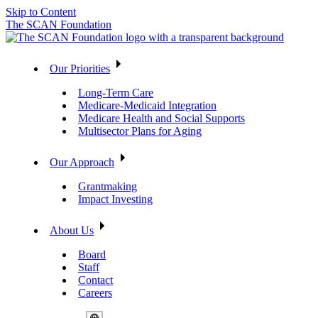
Skip to Content
The SCAN Foundation
Our Priorities
Long-Term Care
Medicare-Medicaid Integration
Medicare Health and Social Supports
Multisector Plans for Aging
Our Approach
Grantmaking
Impact Investing
About Us
Board
Staff
Contact
Careers