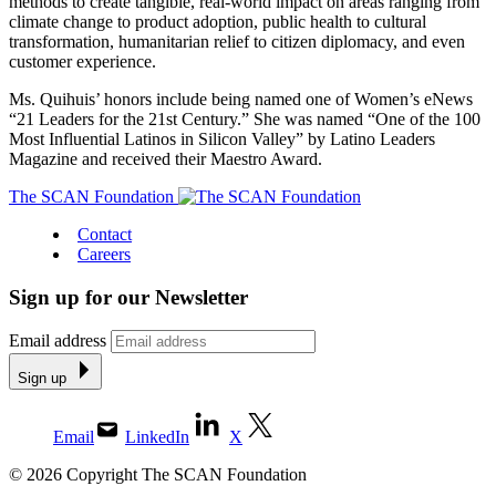
methods to create tangible, real-world impact on areas ranging from
climate change to product adoption, public health to cultural
transformation, humanitarian relief to citizen diplomacy, and even
customer experience.
Ms. Quihuis’ honors include being named one of Women’s eNews
“21 Leaders for the 21st Century.” She was named “One of the 100
Most Influential Latinos in Silicon Valley” by Latino Leaders
Magazine and received their Maestro Award.
The SCAN Foundation
Contact
Careers
Sign up for our Newsletter
Email address
Sign up
Email
LinkedIn
X
© 2026 Copyright The SCAN Foundation