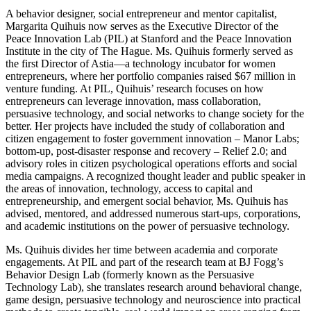
A behavior designer, social entrepreneur and mentor capitalist,
Margarita Quihuis now serves as the Executive Director of the
Peace Innovation Lab (PIL) at Stanford and the Peace Innovation
Institute in the city of The Hague. Ms. Quihuis formerly served as
the first Director of Astia—a technology incubator for women
entrepreneurs, where her portfolio companies raised $67 million in
venture funding. At PIL, Quihuis’ research focuses on how
entrepreneurs can leverage innovation, mass collaboration,
persuasive technology, and social networks to change society for the
better. Her projects have included the study of collaboration and
citizen engagement to foster government innovation – Manor Labs;
bottom-up, post-disaster response and recovery – Relief 2.0; and
advisory roles in citizen psychological operations efforts and social
media campaigns. A recognized thought leader and public speaker in
the areas of innovation, technology, access to capital and
entrepreneurship, and emergent social behavior, Ms. Quihuis has
advised, mentored, and addressed numerous start-ups, corporations,
and academic institutions on the power of persuasive technology.
Ms. Quihuis divides her time between academia and corporate
engagements. At PIL and part of the research team at BJ Fogg’s
Behavior Design Lab (formerly known as the Persuasive
Technology Lab), she translates research around behavioral change,
game design, persuasive technology and neuroscience into practical