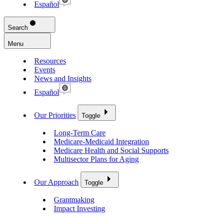
Español
Search
Menu
Resources
Events
News and Insights
Español
Our Priorities
Toggle
Long-Term Care
Medicare-Medicaid Integration
Medicare Health and Social Supports
Multisector Plans for Aging
Our Approach
Toggle
Grantmaking
Impact Investing