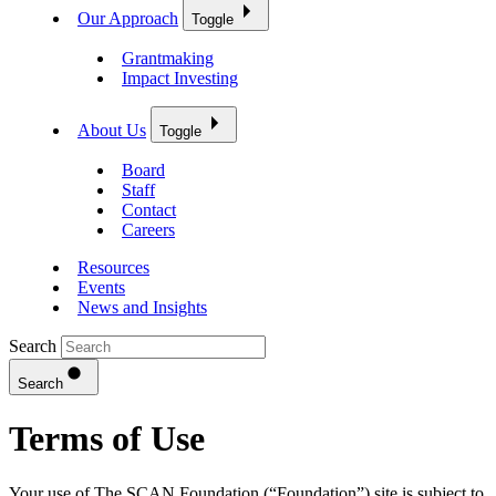
Our Approach
Toggle
Grantmaking
Impact Investing
About Us
Toggle
Board
Staff
Contact
Careers
Resources
Events
News and Insights
Search
Search
Terms of Use
Your use of The SCAN Foundation (“Foundation”) site is subject to