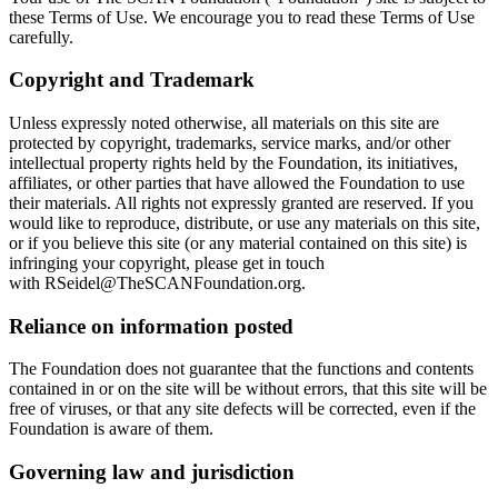
these Terms of Use. We encourage you to read these Terms of Use
carefully.
Copyright and Trademark
Unless expressly noted otherwise, all materials on this site are
protected by copyright, trademarks, service marks, and/or other
intellectual property rights held by the Foundation, its initiatives,
affiliates, or other parties that have allowed the Foundation to use
their materials. All rights not expressly granted are reserved. If you
would like to reproduce, distribute, or use any materials on this site,
or if you believe this site (or any material contained on this site) is
infringing your copyright,
please get in touch
with
RSeidel@TheSCANFoundation.org
.
Reliance on information posted
The Foundation does not guarantee that the functions and contents
contained in or on the site will be without errors, that this site will be
free of viruses, or that any site defects will be corrected, even if the
Foundation is aware of them.
Governing law and jurisdiction