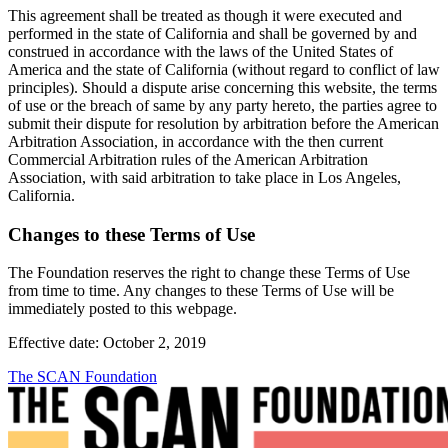
This agreement shall be treated as though it were executed and
performed in the state of California and shall be governed by and
construed in accordance with the laws of the United States of
America and the state of California (without regard to conflict of law
principles). Should a dispute arise concerning this website, the terms
of use or the breach of same by any party hereto, the parties agree to
submit their dispute for resolution by arbitration before the American
Arbitration Association, in accordance with the then current
Commercial Arbitration rules of the American Arbitration
Association, with said arbitration to take place in Los Angeles,
California.
Changes to these Terms of Use
The Foundation reserves the right to change these Terms of Use
from time to time. Any changes to these Terms of Use will be
immediately posted to this webpage.
Effective date: October 2, 2019
The SCAN Foundation