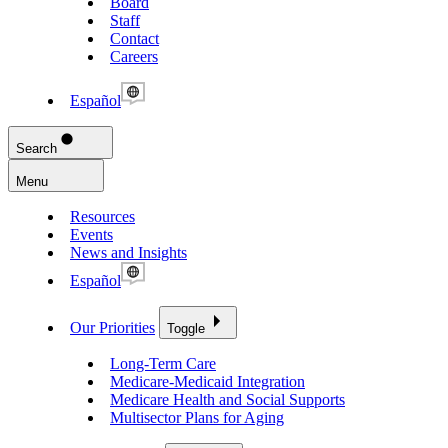
Board
Staff
Contact
Careers
Español
Search
Menu
Resources
Events
News and Insights
Español
Our Priorities
Toggle
Long-Term Care
Medicare-Medicaid Integration
Medicare Health and Social Supports
Multisector Plans for Aging