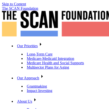
Skip to Content
The SCAN Foundation
Our Priorities
Long-Term Care
Medicare-Medicaid Integration
Medicare Health and Social Supports
Multisector Plans for Aging
Our Approach
Grantmaking
Impact Investing
About Us