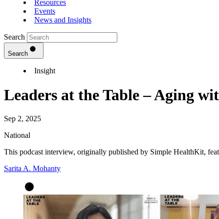
Resources
Events
News and Insights
Search
Search
Insight
Leaders at the Table – Aging wi
Sep 2, 2025
National
This podcast interview, originally published by Simple HealthKit, f
Sarita A. Mohanty