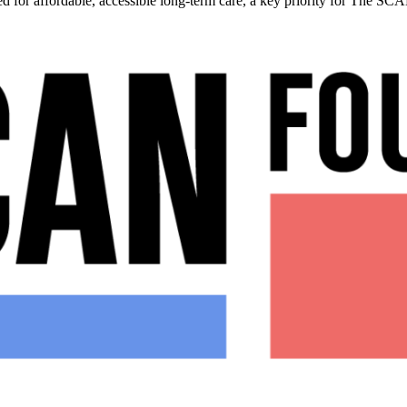
ed for affordable, accessible long-term care, a key priority for The S