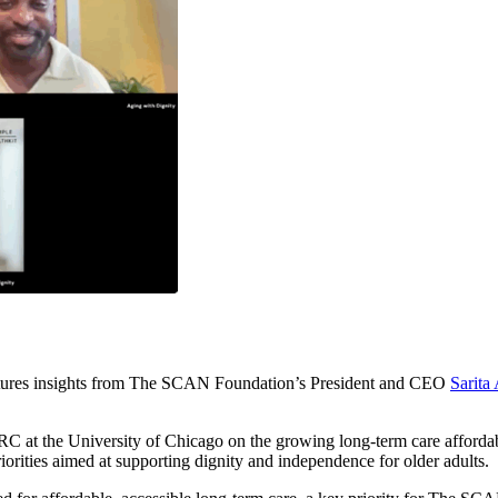
features insights from The SCAN Foundation’s President and CEO
Sarita
the University of Chicago on the growing long-term care affordability
orities aimed at supporting dignity and independence for older adults.