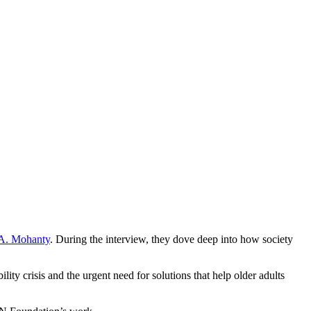
 A. Mohanty
. During the interview, they dove deep into how society
 crisis and the urgent need for solutions that help older adults