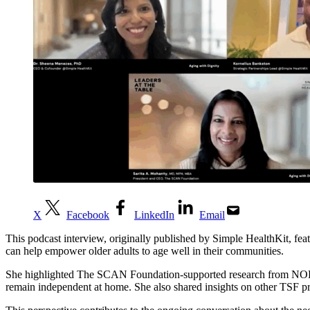
X
Facebook
LinkedIn
Email
This podcast interview, originally published by Simple HealthKit, 
can help empower older adults to age well in their communities.
She highlighted The SCAN Foundation-supported research from NORC at 
remain independent at home. She also shared insights on other TSF pri