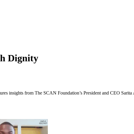
th Dignity
eatures insights from The SCAN Foundation’s President and CEO Sarita