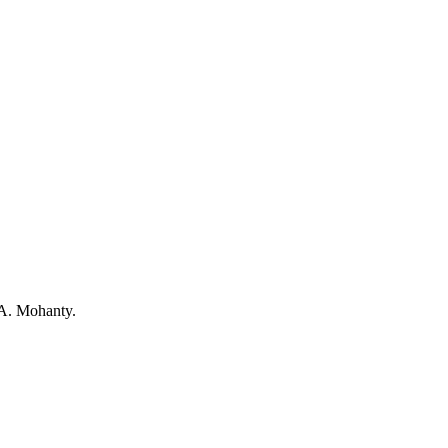
 A. Mohanty.