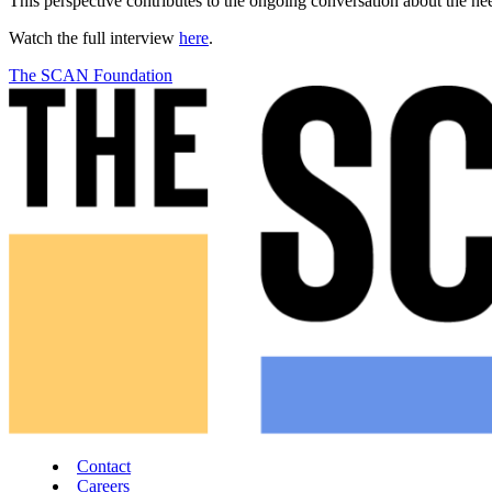
This perspective contributes to the ongoing conversation about the ne
Watch the full interview
here
.
The SCAN Foundation
Contact
Careers