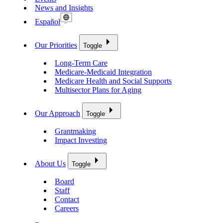
News and Insights
Español
Our Priorities
Toggle
Long-Term Care
Medicare-Medicaid Integration
Medicare Health and Social Supports
Multisector Plans for Aging
Our Approach
Toggle
Grantmaking
Impact Investing
About Us
Toggle
Board
Staff
Contact
Careers