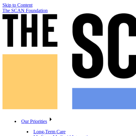
Skip to Content
The SCAN Foundation
Our Priorities
Long-Term Care