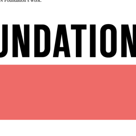
CAN Foundation’s work.