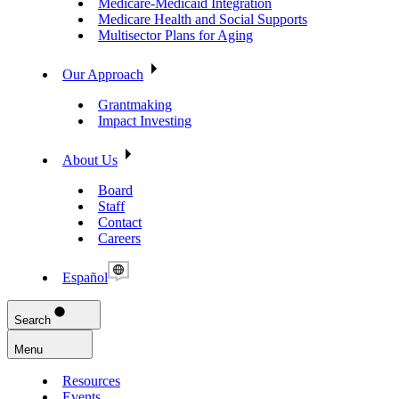
Medicare-Medicaid Integration
Medicare Health and Social Supports
Multisector Plans for Aging
Our Approach
Grantmaking
Impact Investing
About Us
Board
Staff
Contact
Careers
Español
Search
Menu
Resources
Events