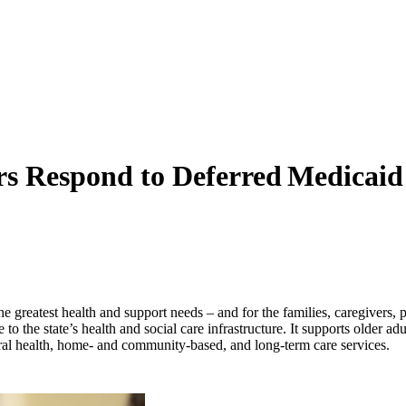
ers Respond to Deferred Medicai
the greatest health and support needs – and for the families, caregivers,
 to the state’s health and social care infrastructure. It supports older ad
oral health, home- and community-based, and long-term care services.