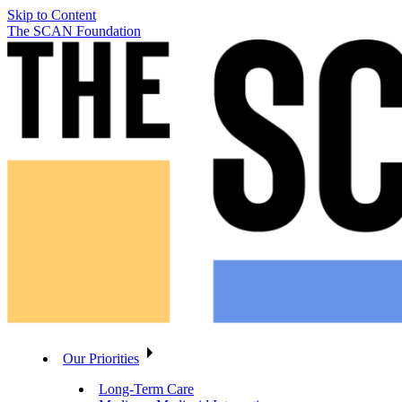
Skip to Content
The SCAN Foundation
Our Priorities
Long-Term Care