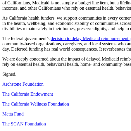
of Californians, Medicaid is not simply a budget line item, but a lifeline
incomes, and other Californians who rely on essential health, behavi
As California health funders, we support communities in every corner o
in the health, wellbeing, and economic stability of communities across
disabilities remain safely in their homes, preserve dignity, and help to
The federal government’s
decision to delay Medicaid reimbursement
community-based organizations, caregivers, and local systems who are 
day. Deferred funding has real world consequences. It reverberates thr
We are deeply concerned about the impact of delayed Medicaid reimbur
rely on essential health, behavioral health, home- and community-base
Signed,
Archstone Foundation
The California Endowment
The California Wellness Foundation
Metta Fund
The SCAN Foundation