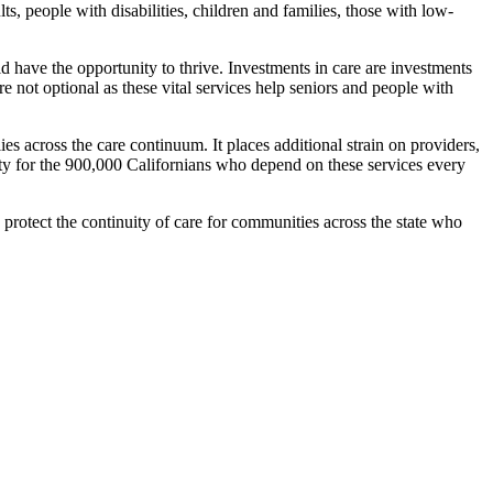
ults, people with disabilities, children and families, those with low-
ld have the opportunity to thrive. Investments in care are investments
 not optional as these vital services help seniors and people with
es across the care continuum. It places additional strain on providers,
ity for the 900,000 Californians who depend on these services every
rotect the continuity of care for communities across the state who