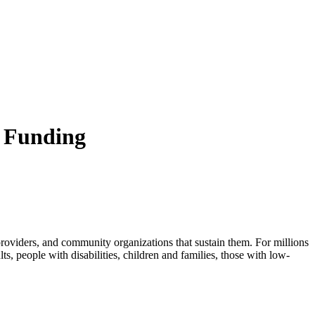
d Funding
 providers, and community organizations that sustain them. For millions
ults, people with disabilities, children and families, those with low-