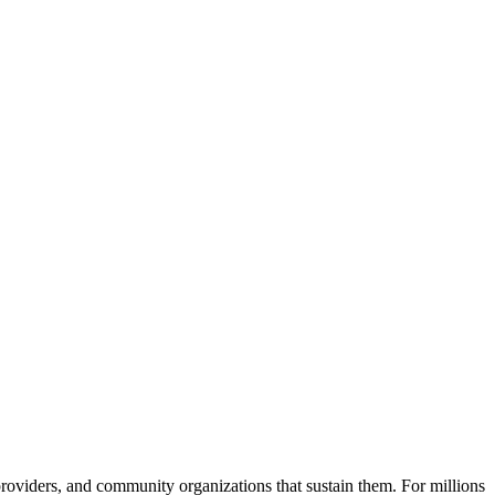
 providers, and community organizations that sustain them. For millions