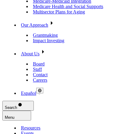
Medicare-Medicaid Integration
Medicare Health and Social Supports
Multisector Plans for Aging
Our Approach
Grantmaking
Impact Investing
About Us
Board
Staff
Contact
Careers
Español
Search
Menu
Resources
Events