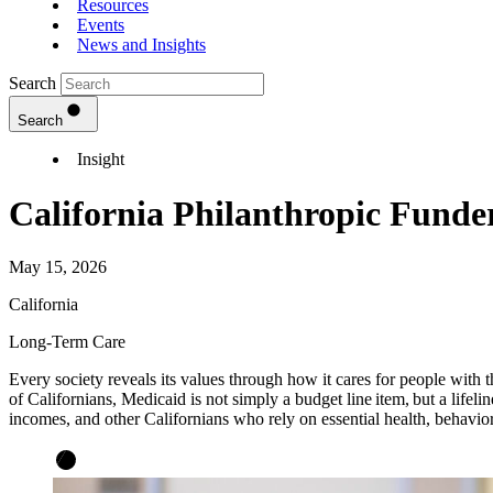
Resources
Events
News and Insights
Search
Search
Insight
California Philanthropic Fund
May 15, 2026
California
Long-Term Care
Every society reveals its values through how it cares for people with 
of Californians, Medicaid is not simply a budget line item, but a lifeline
incomes, and other Californians who rely on essential health, behavi