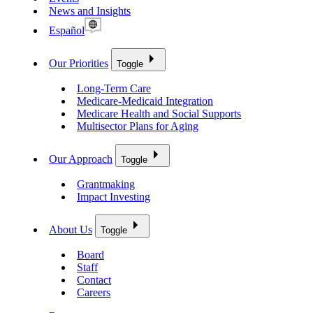
News and Insights
Español
Our Priorities
Toggle
Long-Term Care
Medicare-Medicaid Integration
Medicare Health and Social Supports
Multisector Plans for Aging
Our Approach
Toggle
Grantmaking
Impact Investing
About Us
Toggle
Board
Staff
Contact
Careers