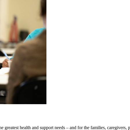
the greatest health and support needs – and for the families, caregivers,