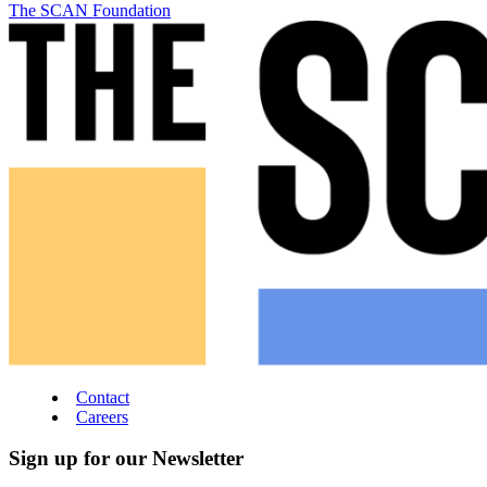
The SCAN Foundation
Contact
Careers
Sign up for our Newsletter