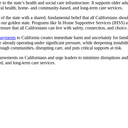
 to the state’s health and social care infrastructure. It supports older ad
oral health, home- and community-based, and long-term care services.
f the state with a shared, fundamental belief that all Californians shou
 our golden state. Programs like In Home Supportive Services (IHSS) are
 ensure that all Californians can live with safety, connection, and choice.
 payments
to California creates immediate harm and uncertainty for famili
already operating under significant pressure, while deepening instabil
ough communities, disrupting care, and puts critical supports at risk.
sements on Californians and urge leaders to minimize disruptions and p
d, and long-term care services.