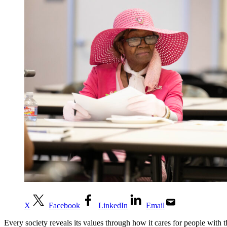
X
Facebook
LinkedIn
Email
Every society reveals its values through how it cares for people with 