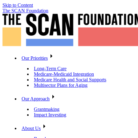
Skip to Content
The SCAN Foundation
Our Priorities
Long-Term Care
Medicare-Medicaid Integration
Medicare Health and Social Supports
Multisector Plans for Aging
Our Approach
Grantmaking
Impact Investing
About Us