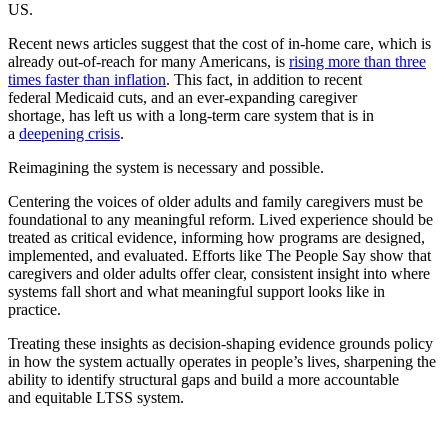
US.
Recent news articles suggest that the cost of in-home care, which is
already out-of-reach for many Americans, is
rising more than three
times faster than inflation
. This fact, in addition to recent
federal Medicaid cuts, and an ever-expanding caregiver
shortage, has left us with a long-term care system that is in
a
deepening crisis
.
Reimagining the system is necessary and possible.
Centering the voices of older adults and family caregivers must be
foundational to any meaningful reform. Lived experience should be
treated as critical evidence, informing how programs are designed,
implemented, and evaluated. Efforts like The People Say show that
caregivers and older adults offer clear, consistent insight into where
systems fall short and what meaningful support looks like in
practice.
Treating these insights as decision-shaping evidence grounds policy
in how the system actually operates in people’s lives, sharpening the
ability to identify structural gaps and build a more accountable
and equitable LTSS system.