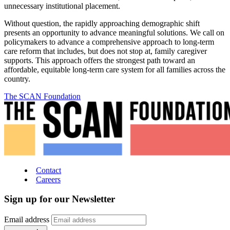
unnecessary institutional placement.
Without question, the rapidly approaching demographic shift
presents an opportunity to advance meaningful solutions. We call on
policymakers to advance a comprehensive approach to long-term
care reform that includes, but does not stop at, family caregiver
supports. This approach offers the strongest path toward an
affordable, equitable long-term care system for all families across the
country.
The SCAN Foundation
Contact
Careers
Sign up for our Newsletter
Email address