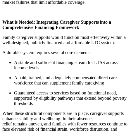
market failures that limit affordable coverage.
What is Needed: Integrating Caregiver Supports into a
Comprehensive Financing Framework
Family caregiver supports would function most effectively within a
well-designed, publicly financed and affordable LTC system.
A durable system requires several core elements:
A stable and sufficient financing stream for LTSS across
income levels
A paid, trained, and adequately compensated direct care
workforce that can supplement family caregiving
Guaranteed access to services based on functional need,
supported by eligibility pathways that extend beyond poverty
thresholds
When these structural components are in place, caregiver supports
enhance stability and wellbeing. In their absence,
relief remains uneven, and families with fewer resources continue to
face elevated risk of financial strain, workforce disruption, and