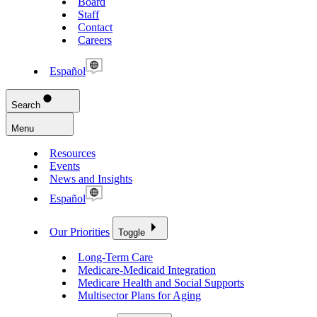
Board
Staff
Contact
Careers
Español
Search
Menu
Resources
Events
News and Insights
Español
Our Priorities
Toggle
Long-Term Care
Medicare-Medicaid Integration
Medicare Health and Social Supports
Multisector Plans for Aging