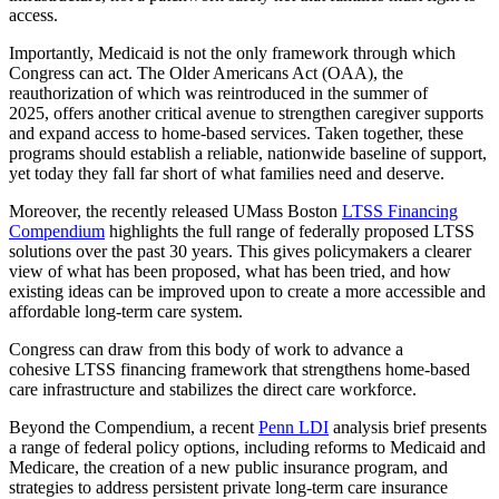
access.
Importantly, Medicaid is not the only framework through which
Congress can act. The Older Americans Act (OAA), the
reauthorization of which was reintroduced in the summer of
2025, offers another critical avenue to strengthen caregiver supports
and expand access to home-based services. Taken together, these
programs should establish a reliable, nationwide baseline of support,
yet today they fall far short of what families need and deserve.
Moreover, the recently released UMass Boston
LTSS Financing
Compendium
highlights the full range of federally proposed LTSS
solutions over the past 30 years. This gives policymakers a clearer
view of what has been proposed, what has been tried, and how
existing ideas can be improved upon to create a more accessible and
affordable long-term care system.
Congress can draw from this body of work to advance a
cohesive LTSS financing framework that strengthens home-based
care infrastructure and stabilizes the direct care workforce.
Beyond the Compendium, a recent
Penn LDI
analysis brief presents
a range of federal policy options, including reforms to Medicaid and
Medicare, the creation of a new public insurance program, and
strategies to address persistent private long-term care insurance