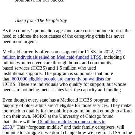
Taken from The People Say
As the country’s population ages and care costs continue to rise, the
need to address the root causes of the caregiving crisis has never
been more urgent.
Medicaid currently offers some support for LTSS. In 2022,
7.2
million individuals relied on Medicaid-funded LTSS
, including 6
million who received care through home- and community-
based services (HCBS) and 1.5 million who used
institutional supports. The program is so popular that more
than
600,000 eligible people are currently on waitlists
for
HCBS. These are individuals who qualify for support, but whose
needs are not being met as states lack the capacity and funding.
Even though every state has a Medicaid HCBS program, the
majority of older adults aren’t eligible for those services. They make
too much to qualify for the public program, but not enough to afford
it on their own. NORC at the University of Chicago found
that “there will be
16 million middle-income seniors in
2033
.” This “forgotten middle,” and their family caregivers, will
continue to struggle if we don’t change how we pay for LTSS in the