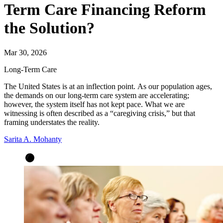
Term Care Financing Reform
the Solution?
Mar 30, 2026
Long-Term Care
The United States is at an inflection point.
As our population ages,
the demands on our long-term care system are accelerating;
however, the system itself has not kept pace.
What we are
witnessing is often described as a “caregiving crisis,” but that
framing understates the reality.
Sarita A. Mohanty