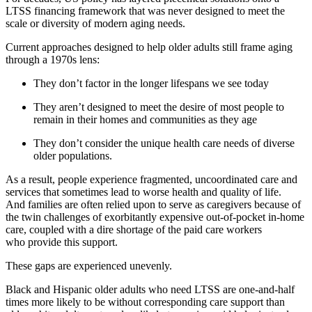
LTSS financing framework that was never designed to meet the
scale or diversity of modern aging needs.
Current approaches designed to help older adults still frame aging
through a 1970s lens:
They don’t factor in the longer lifespans we see today
They aren’t designed to meet the desire of most people to
remain in their homes and communities as they age
They don’t consider the unique health care needs of diverse
older populations.
As a result, people e
xperience fragmented, uncoordinated care and
services that sometimes lead to worse health and quality of life.
And families are often relied upon to serve as caregivers because of
the twin challenges of exorbitantly expensive out-of-pocket in-home
care, coupled with a dire shortage of the paid care workers
who provide this support.
These gaps are experienced unevenly.
Black and Hispanic older adults who need LTSS are one-and-half
times more likely to be without corresponding care support than