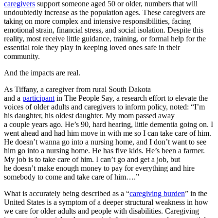
caregivers
support someone aged 50 or older, numbers that will
undoubtedly increase as the population ages. These caregivers are
taking on more complex and intensive responsibilities, facing
emotional strain, financial stress, and social isolation. Despite this
reality, most receive little guidance, training, or formal help for the
essential role they play in keeping loved ones safe in their
community.
And the impacts are real.
As Tiffany, a caregiver from rural South Dakota
and a
participant
in The People Say, a research effort to elevate the
voices of older adults and caregivers to inform policy, noted: “I’m
his daughter, his oldest daughter. My mom passed away
a couple years ago. He’s 90, hard hearing, little dementia going on. I
went ahead and had him move in with me so I can take care of him.
He doesn’t wanna go into a nursing home, and I don’t want to see
him go into a nursing home. He has five kids. He’s been a farmer.
My job is to take care of him.
I can’t go and get a job, but
he doesn’t make enough money to pay for everything and hire
somebody to come and take care of him….”
What is accurately being described as a “
caregiving burden
” in the
United States is a symptom of a deeper structural weakness in how
we care for older adults and people with disabilities. Caregiving