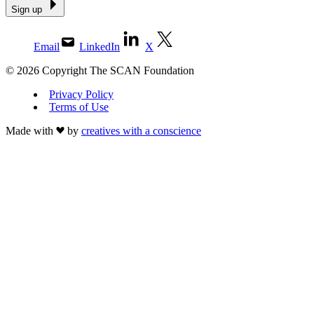
Sign up
Email
LinkedIn
X
© 2026 Copyright The SCAN Foundation
Privacy Policy
Terms of Use
Made with
by
creatives with a conscience