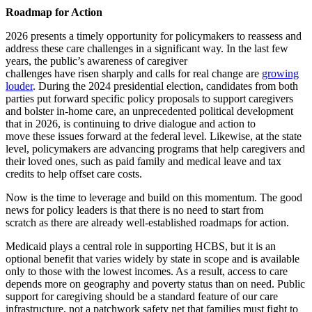
Roadmap for Action
2026 presents a timely opportunity for policymakers to reassess and
address these care challenges in a significant way. In the last few
years, the public’s awareness of caregiver
challenges have risen sharply and calls for real change are
growing
louder
. During the 2024 presidential election, candidates from both
parties put forward specific policy proposals to support caregivers
and bolster in-home care, an unprecedented political development
that in 2026, is continuing to drive dialogue and action to
move these issues forward at the federal level. Likewise, at the state
level, policymakers are advancing programs that help caregivers and
their loved ones, such as paid family and medical leave and tax
credits to help offset care costs.
Now is the time to leverage and build on this momentum. The good
news for policy leaders is that there is no need to start from
scratch as there are already well-established roadmaps for action.
Medicaid plays a central role in supporting HCBS, but it is an
optional benefit that varies widely by state in scope and is available
only to those with the lowest incomes. As a result, access to care
depends more on geography and poverty status than on need. Public
support for caregiving should be a standard feature of our care
infrastructure, not a patchwork safety net that families must fight to