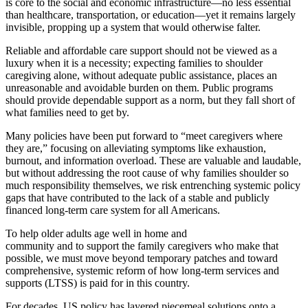
is core to the social and economic infrastructure—no less essential
than healthcare, transportation, or education—yet it remains largely
invisible, propping up a system that would otherwise falter.
Reliable and affordable care support should not be viewed as a
luxury when it is a necessity; expecting families to shoulder
caregiving alone, without adequate public assistance, places an
unreasonable and avoidable burden on them. Public programs
should provide dependable support as a norm, but they fall short of
what families need to get by.
Many policies have been put forward to “meet caregivers where
they are,” focusing on alleviating symptoms like exhaustion,
burnout, and information overload. These are valuable and laudable,
but without addressing the root cause of why families shoulder so
much responsibility themselves, we risk entrenching systemic policy
gaps that have contributed to the lack of a stable and publicly
financed long-term care system for all Americans.
To help older adults age well in home and
community and to support the family caregivers who make that
possible, we must move beyond temporary patches and toward
comprehensive, systemic reform of how long-term services and
supports (LTSS) is paid for in this country.
For decades, US policy has layered piecemeal solutions onto a