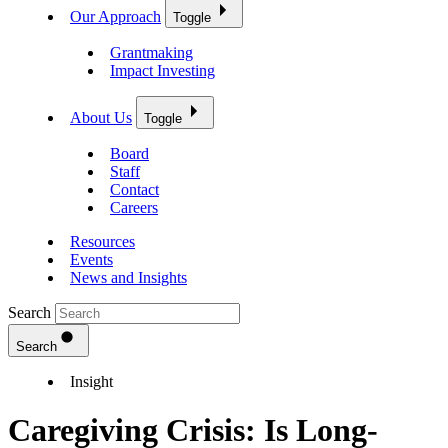
Our Approach
Toggle
Grantmaking
Impact Investing
About Us
Toggle
Board
Staff
Contact
Careers
Resources
Events
News and Insights
Search
Search
Insight
Caregiving Crisis: Is Long-