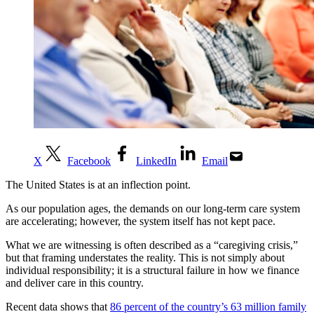
X
Facebook
LinkedIn
Email
The United States is at an inflection point.
As our population ages, the demands on our long-term care system
are accelerating; however, the system itself has not kept pace.
What we are witnessing is often described as a “caregiving crisis,”
but that framing understates the reality. This is not simply about
individual responsibility; it is a structural failure in how we finance
and deliver care in this country.
Recent data shows that
86 percent of the country’s 63 million family