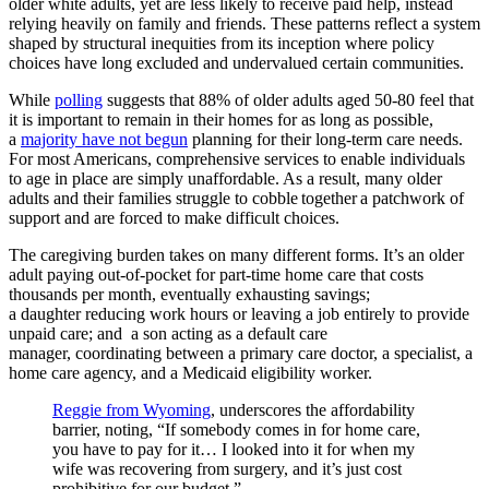
older white adults, yet are less likely to receive paid help, instead
relying heavily on family and friends.
These patterns reflect a system
shaped by structural inequities from its inception where policy
choices have long excluded and undervalued certain communities.
While
polling
suggests that 88% of older adults aged 50-80 feel that
it is important to remain in their homes for as long as possible,
a
majority have not begun
planning for their long-term care needs.
For most Americans, comprehensive services to enable individuals
to age in place are simply unaffordable. As a result, many older
adults and their families struggle to cobble together a patchwork of
support and are forced to make difficult choices.
The caregiving burden takes on many different forms. It’s an older
adult paying out-of-pocket for part-time home care that costs
thousands per month, eventually exhausting savings;
a daughter reducing work hours or leaving a job entirely to provide
unpaid care; and a son acting as a default care
manager, coordinating between a primary care doctor, a specialist, a
home care agency, and a Medicaid eligibility worker.
Reggie from Wyoming
, underscores the affordability
barrier, noting, “If somebody comes in for home care,
you
have to
pay for it… I
looked into
it for when my
wife was recovering from surgery, and
it’s
just cost
prohibitive for our budget.”