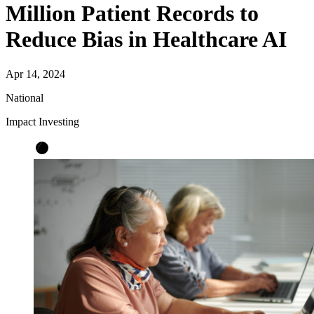
Million Patient Records to
Reduce Bias in Healthcare AI
Apr 14, 2024
National
Impact Investing