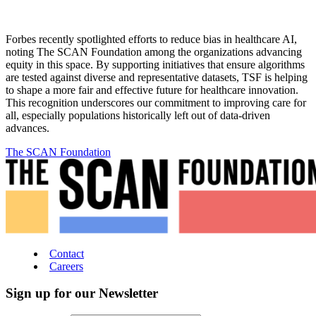
Forbes recently spotlighted efforts to reduce bias in healthcare AI,
noting The SCAN Foundation among the organizations advancing
equity in this space. By supporting initiatives that ensure algorithms
are tested against diverse and representative datasets, TSF is helping
to shape a more fair and effective future for healthcare innovation.
This recognition underscores our commitment to improving care for
all, especially populations historically left out of data-driven
advances.
The SCAN Foundation
Contact
Careers
Sign up for our Newsletter