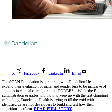
X
Facebook
LinkedIn
Email
The SCAN Foundation is partnering with Dandelion Health to
expand their evaluation of racial and gender bias to be inclusive of
age-bias in clinical care algorithms. FORBES –
While the Biden
administration grapples with how to keep up with the fast-changing
technology, Dandelion Health is trying to fill the void with a de-
identified dataset for developers to build and test how their
algorithms perform.
READ FULL STORY