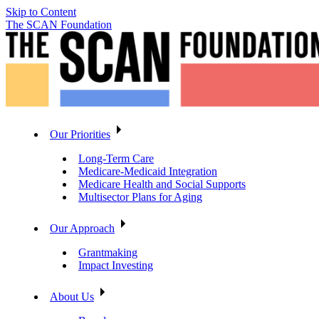
Skip to Content
The SCAN Foundation
Our Priorities
Long-Term Care
Medicare-Medicaid Integration
Medicare Health and Social Supports
Multisector Plans for Aging
Our Approach
Grantmaking
Impact Investing
About Us