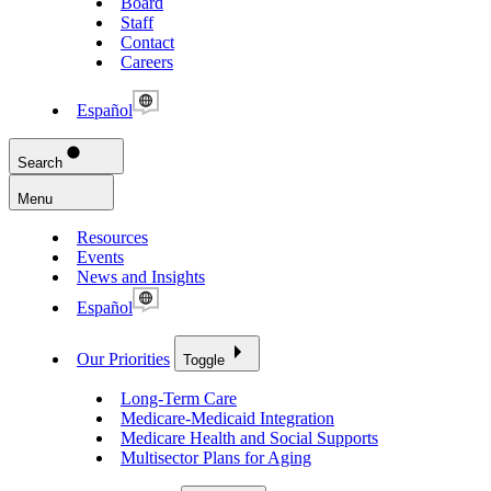
Board
Staff
Contact
Careers
Español
Search
Menu
Resources
Events
News and Insights
Español
Our Priorities
Toggle
Long-Term Care
Medicare-Medicaid Integration
Medicare Health and Social Supports
Multisector Plans for Aging