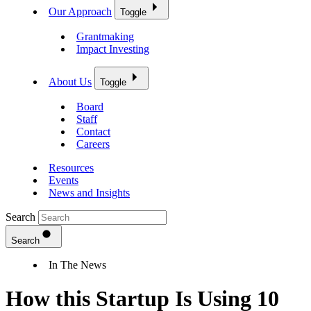
Our Approach
Toggle
Grantmaking
Impact Investing
About Us
Toggle
Board
Staff
Contact
Careers
Resources
Events
News and Insights
Search
Search
In The News
How this Startup Is Using 10