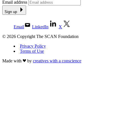
Email address
Sign up
Email
LinkedIn
X
© 2026 Copyright The SCAN Foundation
Privacy Policy
Terms of Use
Made with
by
creatives with a conscience