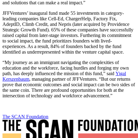
and solutions that can make a real impact.”
JFFVentures’ inaugural fund made 55 investments in category-
leading companies like Cell-Ed, ChargerHelp, Factory Fix,
AdeptID, Climb Credit, and Nepris (later acquired by Providence
Strategic Growth Fund). 65% of these companies have successfully
raised capital from later-stage investors. Furthering its commitment
to social impact, the fund prioritizes founders with lived-
experiences. As a result, 84% of founders backed by the fund
identified as underrepresented within the venture capital space.
“My journey as an immigrant navigating the complexities of
education and the workforce, facing hurdles and forging my own
path, has deeply influenced the mission of this fund,” said
Yigal
Kerszenbaum
, managing partner of JFFVentures. “But our returns
prove that economic outcomes and social impact can be two sides of
the same coin. There are profound opportunities for both at the
intersection of technology and workforce advancement.”
The SCAN Foundation