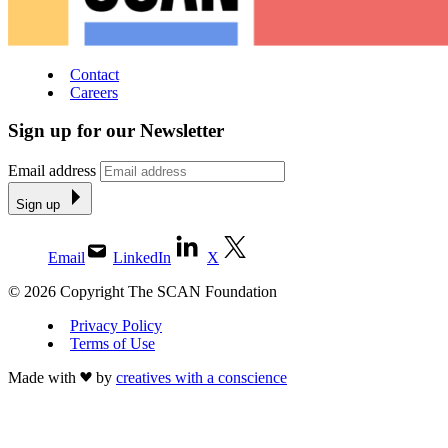
Contact
Careers
Sign up for our Newsletter
Email address
Sign up
Email
LinkedIn
X
© 2026 Copyright The SCAN Foundation
Privacy Policy
Terms of Use
Made with
by
creatives with a conscience