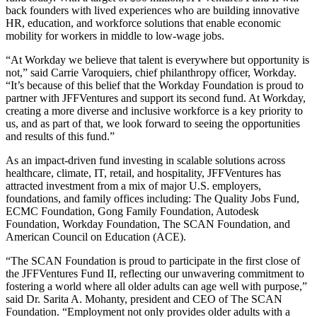
back founders with lived experiences who are building innovative
HR, education, and workforce solutions that enable economic
mobility for workers in middle to low-wage jobs.
“At Workday we believe that talent is everywhere but opportunity is
not,” said Carrie Varoquiers, chief philanthropy officer, Workday.
“It’s because of this belief that the Workday Foundation is proud to
partner with JFFVentures and support its second fund. At Workday,
creating a more diverse and inclusive workforce is a key priority to
us, and as part of that, we look forward to seeing the opportunities
and results of this fund.”
As an impact-driven fund investing in scalable solutions across
healthcare, climate, IT, retail, and hospitality, JFFVentures has
attracted investment from a mix of major U.S. employers,
foundations, and family offices including: The Quality Jobs Fund,
ECMC Foundation, Gong Family Foundation, Autodesk
Foundation, Workday Foundation, The SCAN Foundation, and
American Council on Education (ACE).
“The SCAN Foundation is proud to participate in the first close of
the JFFVentures Fund II, reflecting our unwavering commitment to
fostering a world where all older adults can age well with purpose,”
said Dr.
Sarita A. Mohanty
, president and CEO of The SCAN
Foundation. “Employment not only provides older adults with a