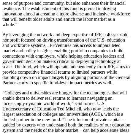
sense of purpose and community, but also enhances their financial
resilience. The establishment of this fund is pivotal in driving
innovation aimed at creating a more diverse and inclusive workforce
that will benefit older adults and enrich the labor market as a
whole.”
By leveraging the network and deep expertise of JFF, a 40-year-old
nonprofit focused on driving transformation of the U.S. education
and workforce systems, JFFVentures has access to unparalleled
market and policy insights, enabling portfolio companies to build
connections with employers, while helping education leaders and
government decision makers critical to deploying technology at
scale. The fund, which will operate independently from JFF, aims to
provide competitive financial returns to limited partners while
doubling down on impact targets by aligning portions of the General
Partners carry to specific fund-level impact metrics as well.
“Colleges and universities are hungry for the technologies that will
enable them to deliver real returns to learners navigating an
increasingly dynamic world of work,” said former U.S.
Undersecretary of Education Ted Mitchell, who now leads the
largest association of colleges and universities (ACE), which is a
limited partner in the new fund. “The infusion of private capital –
guided by experts who understand both the realities of our education
system and the needs of the labor market – can help accelerate ideas