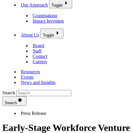
Our Approach
Toggle
Grantmaking
Impact Investing
About Us
Toggle
Board
Staff
Contact
Careers
Resources
Events
News and Insights
Search
Search
Press Release
Early-Stage Workforce Venture