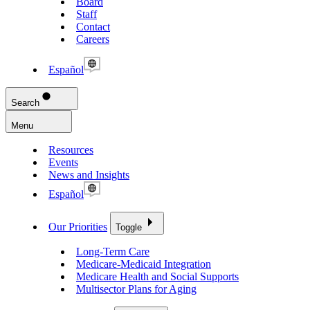
Board
Staff
Contact
Careers
Español
Search
Menu
Resources
Events
News and Insights
Español
Our Priorities
Toggle
Long-Term Care
Medicare-Medicaid Integration
Medicare Health and Social Supports
Multisector Plans for Aging