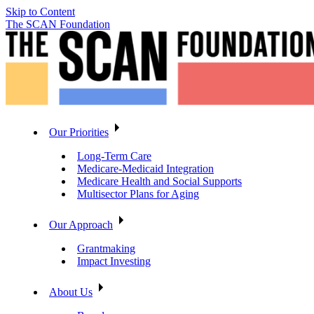
Skip to Content
The SCAN Foundation
Our Priorities
Long-Term Care
Medicare-Medicaid Integration
Medicare Health and Social Supports
Multisector Plans for Aging
Our Approach
Grantmaking
Impact Investing
About Us