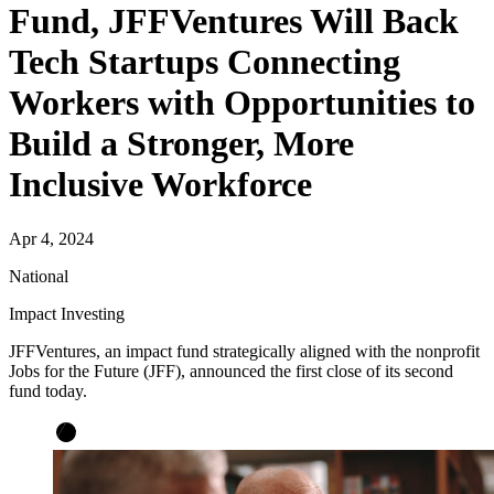
Fund, JFFVentures Will Back
Tech Startups Connecting
Workers with Opportunities to
Build a Stronger, More
Inclusive Workforce
Apr 4, 2024
National
Impact Investing
JFFVentures, an impact fund strategically aligned with the nonprofit
Jobs for the Future (JFF), announced the first close of its second
fund today.