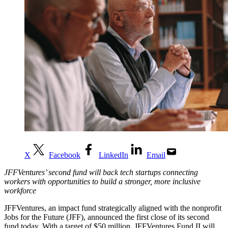
X
Facebook
LinkedIn
Email
JFFVentures’ second fund will back tech startups connecting
workers with opportunities to build a stronger, more inclusive
workforce
JFFVentures, an impact fund strategically aligned with the nonprofit
Jobs for the Future (JFF), announced the first close of its second
fund today. With a target of
$50 million
, JFFVentures Fund II will