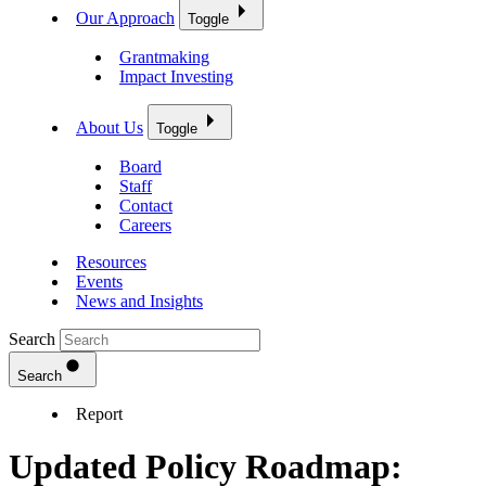
Our Approach
Toggle
Grantmaking
Impact Investing
About Us
Toggle
Board
Staff
Contact
Careers
Resources
Events
News and Insights
Search
Search
Report
Updated Policy Roadmap: