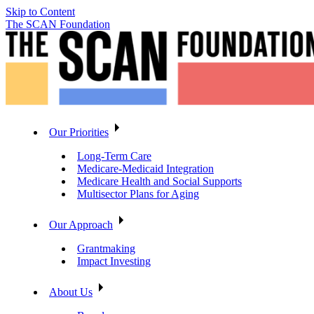
Skip to Content
The SCAN Foundation
Our Priorities
Long-Term Care
Medicare-Medicaid Integration
Medicare Health and Social Supports
Multisector Plans for Aging
Our Approach
Grantmaking
Impact Investing
About Us