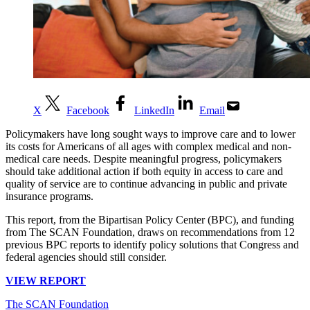
X
Facebook
LinkedIn
Email
Policymakers have long sought ways to improve care and to lower
its costs for Americans of all ages with complex medical and non-
medical care needs. Despite meaningful progress, policymakers
should take additional action if both equity in access to care and
quality of service are to continue advancing in public and private
insurance programs.
This report, from the Bipartisan Policy Center (BPC), and funding
from The SCAN Foundation, draws on recommendations from 12
previous BPC reports to identify policy solutions that Congress and
federal agencies should still consider.
VIEW REPORT
The SCAN Foundation