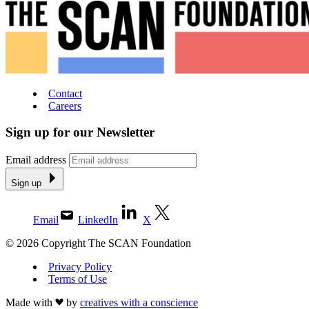
Contact
Careers
Sign up for our Newsletter
Email address
Sign up
Email
LinkedIn
X
© 2026 Copyright The SCAN Foundation
Privacy Policy
Terms of Use
Made with
by
creatives with a conscience