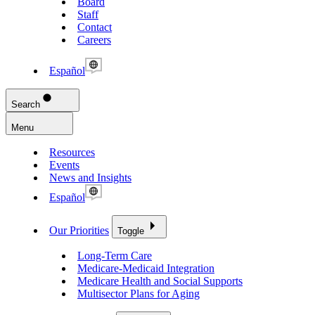
Board
Staff
Contact
Careers
Español
Search
Menu
Resources
Events
News and Insights
Español
Our Priorities
Toggle
Long-Term Care
Medicare-Medicaid Integration
Medicare Health and Social Supports
Multisector Plans for Aging