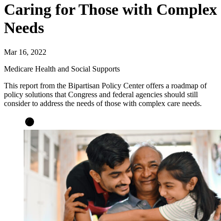
Caring for Those with Complex
Needs
Mar 16, 2022
Medicare Health and Social Supports
This report from the Bipartisan Policy Center offers a roadmap of
policy solutions that Congress and federal agencies should still
consider to address the needs of those with complex care needs.