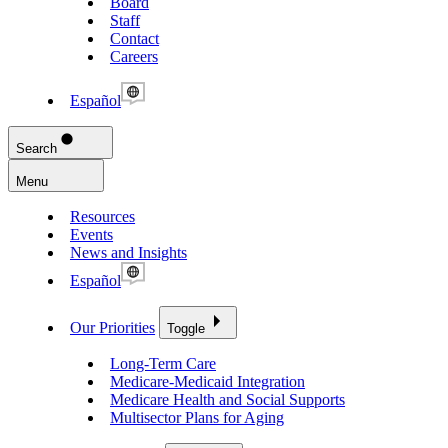
Board
Staff
Contact
Careers
Español
Search
Menu
Resources
Events
News and Insights
Español
Our Priorities
Toggle
Long-Term Care
Medicare-Medicaid Integration
Medicare Health and Social Supports
Multisector Plans for Aging