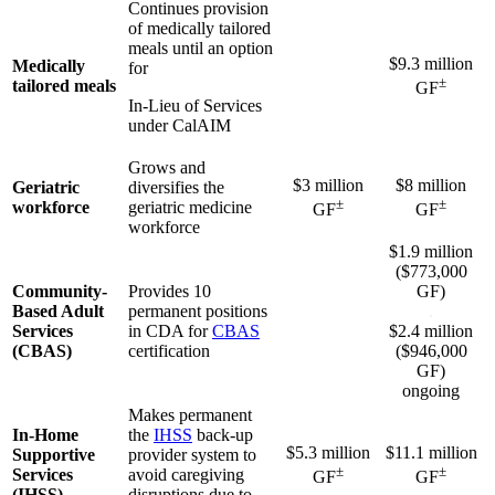
Continues provision
of medically tailored
meals until an option
$9.3 million
Medically
for
±
tailored meals
GF
In-Lieu of Services
under CalAIM
Grows and
$3 million
$8 million
Geriatric
diversifies the
±
±
workforce
geriatric medicine
GF
GF
workforce
$1.9 million
($773,000
Community-
Provides 10
GF)
Based Adult
permanent positions
.
Services
in CDA for
CBAS
$2.4 million
(CBAS)
certification
($946,000
GF)
ongoing
Makes permanent
In-Home
the
IHSS
back-up
$5.3 million
$11.1 million
Supportive
provider system to
±
±
Services
avoid caregiving
GF
GF
(IHSS)
disruptions due to