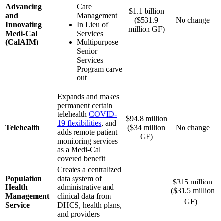
Advancing
Care
$1.1 billion
and
Management
($531.9
No change
Innovating
In Lieu of
million GF)
Medi-Cal
Services
(CalAIM)
Multipurpose
Senior
Services
Program carve
out
Expands and makes
permanent certain
telehealth
COVID-
$94.8 million
19 flexibilities
, and
Telehealth
($34 million
No change
adds remote patient
GF)
monitoring services
as a Medi-Cal
covered benefit
Creates a centralized
Population
data system of
$315 million
Health
administrative and
($31.5 million
Management
clinical data from
±
GF)
Service
DHCS, health plans,
and providers