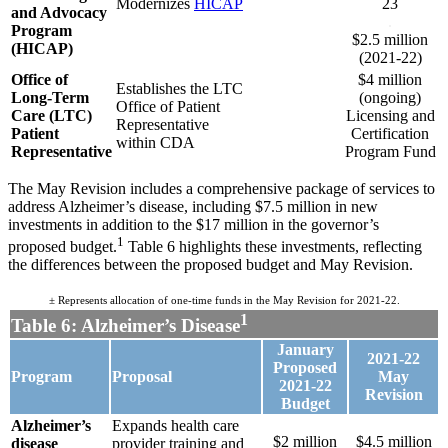
Modernizes
HICAP
23
and Advocacy
.
Program
$2.5 million
(HICAP)
(2021-22)
Office of
$4 million
Establishes the LTC
Long-Term
(ongoing)
Office of Patient
Care (LTC)
Licensing and
Representative
Patient
Certification
within CDA
Representative
Program Fund
The May Revision includes a comprehensive package of services to
address Alzheimer’s disease, including $7.5 million in new
investments in addition to the $17 million in the governor’s
1
proposed budget.
Table 6 highlights these investments, reflecting
the differences between the proposed budget and May Revision.
± Represents allocation of one-time funds in the May Revision for 2021-22.
1
Table 6: Alzheimer’s Disease
January
2021-22
Proposed
Program
Proposal
May
2021-22
Revision
Budget
Alzheimer’s
Expands health care
$2 million
$4.5 million
disease
provider training and