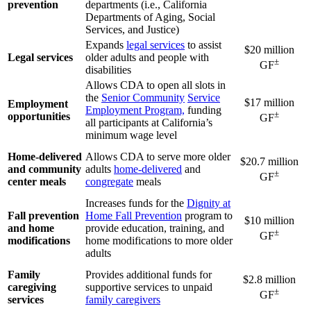
prevention
departments (i.e., California
Departments of Aging, Social
Services, and Justice)
Expands
legal services
to assist
$20 million
Legal services
older adults and people with
±
GF
disabilities
Allows CDA to open all slots in
the
Senior Community
Service
$17 million
Employment
Employment Program,
funding
±
opportunities
GF
all participants at California’s
minimum wage level
Home-delivered
Allows CDA to serve more older
$20.7 million
and community
adults
home-delivered
and
±
GF
center meals
congregate
meals
Increases funds for the
Dignity at
Fall prevention
Home Fall Prevention
program to
$10 million
and home
provide education, training, and
±
GF
modifications
home modifications to more older
adults
Family
Provides additional funds for
$2.8 million
caregiving
supportive services to unpaid
±
GF
services
family caregivers