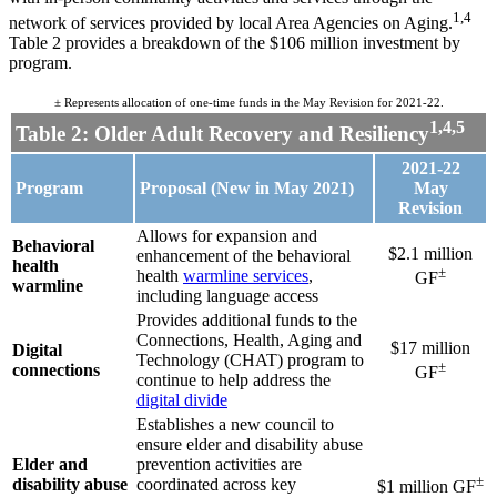
1,4
network of services provided by local Area Agencies on Aging.
Table 2 provides a breakdown of the $106 million investment by
program.
± Represents allocation of one-time funds in the May Revision for 2021-22.
1,4,5
Table 2: Older Adult Recovery and Resiliency
2021-22
Program
Proposal (New in May 2021)
May
Revision
Allows for expansion and
Behavioral
$2.1 million
enhancement of the behavioral
health
±
health
warmline services
,
GF
warmline
including language access
Provides additional funds to the
Connections, Health, Aging and
$17 million
Digital
Technology (CHAT) program to
±
connections
GF
continue to help address the
digital divide
Establishes a new council to
ensure elder and disability abuse
Elder and
prevention activities are
±
disability abuse
coordinated across key
$1 million GF