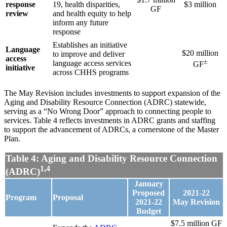
response
19, health disparities,
$3 million
GF
review
and health equity to help
inform any future
response
Establishes an initiative
Language
$20 million
to improve and deliver
access
±
language access services
GF
initiative
across CHHS programs
The May Revision includes investments to support expansion of the
Aging and Disability Resource Connection (ADRC) statewide,
serving as a “No Wrong Door” approach to connecting people to
services. Table 4 reflects investments in ADRC grants and staffing
to support the advancement of ADRCs, a cornerstone of the Master
Plan.
Table 4: Aging and Disability Resource Connection
1,4
(ADRC)
January
Proposed
2021-22
Program
Proposal
2021-22
May
Revision
Budget
$7.5 million GF