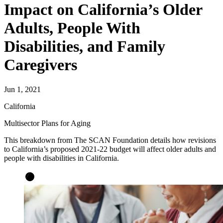
Impact on California’s Older
Adults, People With
Disabilities, and Family
Caregivers
Jun 1, 2021
California
Multisector Plans for Aging
This breakdown from The SCAN Foundation details how revisions
to California’s proposed 2021-22 budget will affect older adults and
people with disabilities in California.