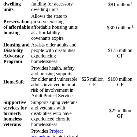
±
dwelling
funding for accessory
$81 million
units
dwelling units
Allows the state to
Preservation
preserve existing
±
of affordable
affordable housing units
$300 million
housing
as affordability
covenants expire
Housing and
Assists older adults and
Disability
people with disabilities
$175 million
Advocacy
experiencing
GF
Program
homelessness
Provides health, safety,
and housing supports
for older and vulnerable
$25 million
$100 million
HomeSafe
adults involved in or at
GF
GF
risk of involvement in
Adult Protect Services
Supportive
Supports aging veterans
services for
and veterans with
$25 million
formerly
disabilities who have
GF
homeless
experienced chronic
veterans
homelessness
Provides
Project
Homekey
grants to local