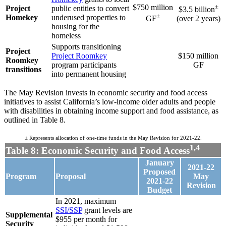
$750 million
±
Project
public entities to convert
$3.5 billion
±
Homekey
underused properties to
GF
(over 2 years)
housing for the
homeless
Supports transitioning
Project
Project Roomkey
$150 million
Roomkey
program participants
GF
transitions
into permanent housing
The May Revision invests in economic security and food access
initiatives to assist California’s low-income older adults and people
with disabilities in obtaining income support and food assistance, as
outlined in Table 8.
± Represents allocation of one-time funds in the May Revision for 2021-22.
1,4
Table 8: Economic Security and Food Access
January
2021-22
Proposed
Program
Proposal
May
2021-22
Revision
Budget
In 2021, maximum
SSI/SSP
grant levels are
Supplemental
$955 per month for
Security