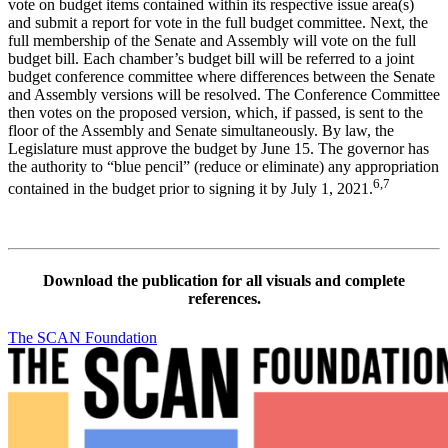
vote on budget items contained within its respective issue area(s)
and submit a report for vote in the full budget committee. Next, the
full membership of the Senate and Assembly will vote on the full
budget bill. Each chamber’s budget bill will be referred to a joint
budget conference committee where differences between the Senate
and Assembly versions will be resolved. The Conference Committee
then votes on the proposed version, which, if passed, is sent to the
floor of the Assembly and Senate simultaneously. By law, the
Legislature must approve the budget by June 15. The governor has
the authority to “blue pencil” (reduce or eliminate) any appropriation
6,7
contained in the budget prior to signing it by July 1, 2021.
Download the publication for all visuals and complete
references.
The SCAN Foundation