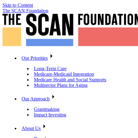
Skip to Content
The SCAN Foundation
Our Priorities
Long-Term Care
Medicare-Medicaid Integration
Medicare Health and Social Supports
Multisector Plans for Aging
Our Approach
Grantmaking
Impact Investing
About Us