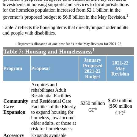
Investments in housing supports and services to local jurisdictions
for the homeless population increased from $2.1 billion in the
1
governor’s proposed budget to $6.8 billion in the May Revision.
Table 7 reflects the housing items that directly impact older adults
and people with disabilities.
± Represents allocation of one-time funds in the May Revision for 2021-22.
1
Table 7: Housing and Homelessness
January
2021-22
Proposed
Program
Proposal
May
2021-22
Revision
Budget
Acquires and
rehabilitates Adult
Residential Facilities
$500 million
Community
and Residential Care
$250 million
($50 million
Care
Facilities of the Elderly
±
GF
±
Expansion
to expand housing for
GF)
homeless, low-income
older adults, or those at
risk for homelessness
Accessory
Expands available