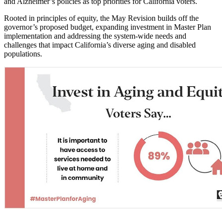
and Alzheimer’s policies as top priorities for California voters.
Rooted in principles of equity, the May Revision builds off the
governor’s proposed budget, expanding investment in Master Plan
implementation and addressing the system-wide needs and
challenges that impact California’s diverse aging and disabled
populations.