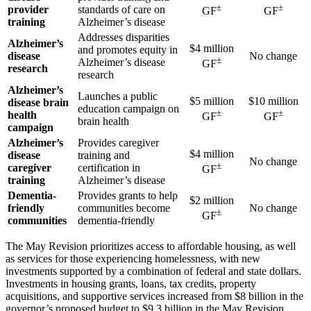
±
±
provider
standards of care on
GF
GF
training
Alzheimer’s disease
Addresses disparities
Alzheimer’s
$4 million
and promotes equity in
disease
No change
±
Alzheimer’s disease
GF
research
research
Alzheimer’s
Launches a public
$5 million
$10 million
disease brain
education campaign on
±
±
health
GF
GF
brain health
campaign
Alzheimer’s
Provides caregiver
$4 million
disease
training and
No change
±
caregiver
certification in
GF
training
Alzheimer’s disease
Dementia-
Provides grants to help
$2 million
friendly
communities become
No change
±
GF
communities
dementia-friendly
The May Revision prioritizes access to affordable housing, as well
as services for those experiencing homelessness, with new
investments supported by a combination of federal and state dollars.
Investments in housing grants, loans, tax credits, property
acquisitions, and supportive services increased from $8 billion in the
governor’s proposed budget to $9.3 billion in the May Revision.