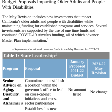
Budget Proposals Impacting Older Adults and People
With Disabilities
The May Revision includes new investments that impact
California’s older adults and people with disabilities while
maintaining funding for established programs and services. Several
investments are supported by the use of one-time funds and
continued COVID-19 stimulus funding, all of which advance
1
Master Plan implementation.
± Represents allocation of one-time funds in the May Revision for 2021-22.
1
Table 1: State Leadership
January
2021-22
Proposed
Program
Proposal
May
2021-22
Revision
Budget
Senior
Commitment to establish
Advisor on
a position within the
Aging,
governor’s office to lead
No amount
No change
Disability,
on cross-cabinet
listed
and
initiatives and cross-
Alzheimer’s
sector partnerships
Establishes this new