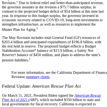
Revision.” Due to federal relief and better-than-anticipated revenue,
the governor assumes in the revision a $75.7 billion surplus, in
contrast to the projected budget deficit of $54 billion at this time last
year. In response to this budget surplus, the governor invested in
economic recovery related to COVID-19, long-term investments to
strengthen infrastructure, as well as resources to implement the
1
Master Plan for Aging.
The May Revision includes total General Fund (GF) resources of
$203.4 billion and anticipated expenditures of $196.8 billion, with
the rest held in reserve. The proposed budget reflects a Budget
Stabilization Account
*
balance of $15.9 billion, a Safety Net
Reserve
†
balance of $450 million, and plans to address the state’s
1
pension liabilities.
For more information, see the California Department of Finan
Revision
summary charts
.
Federal Update:
American Rescue Plan Act
On March 11, 2021, President Biden signed the
American Rescue
Plan Act of 2021
(ARP)
, which included
$350 billion to state and
local governments for fiscal recovery. California is expected to