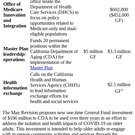
office inside the
Office of
Department of Health
Medicare
$602,000
Care Services (DHCS) to
Innovation
($452,000
focus on policy
and
GF)
opportunities related to
Integration
Medicare-only and dual-
eligible populations
Funds 20 permanent
positions within the
Master Plan
California Department of
$5 million
$3.3 million
leadership/
Aging (CDA) for
GF
GF
operations
implementation of the
Master Plan
Calls on the California
Health and Human
Health
$2.5 million
Services Agency (CHHS)
information
±
to lead information
GF
exchange
exchange efforts for
health and social services
The May Revision proposes new one-time General Fund investment
of $106 million to CDA to be used over three years in an effort to
address the isolation and health impacts of COVID-19 on older
adults. This investment is intended to help older adults re-engage
with in-person community activities and services through the