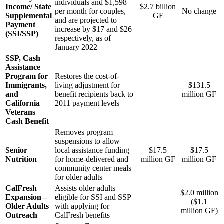
individuals and $1,598
Income/ State
$2.7 billion
per month for couples,
No change
Supplemental
GF
and are projected to
Payment
increase by $17 and $26
(SSI/SSP)
respectively, as of
January 2022
SSP, Cash
Assistance
Program for
Restores the cost-of-
Immigrants,
living adjustment for
$131.5
and
benefit recipients back to
million GF
California
2011 payment levels
Veterans
Cash Benefit
Removes program
suspensions to allow
Senior
local assistance funding
$17.5
$17.5
Nutrition
for home-delivered and
million GF
million GF
community center meals
for older adults
CalFresh
Assists older adults
$2.0 million
Expansion –
eligible for SSI and SSP
($1.1
Older Adults
with applying for
million GF)
Outreach
CalFresh benefits