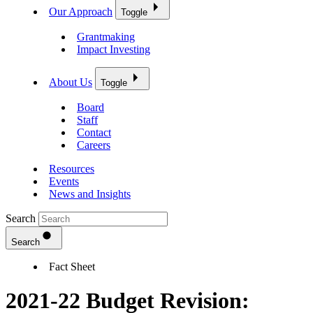
Our Approach
Toggle
Grantmaking
Impact Investing
About Us
Toggle
Board
Staff
Contact
Careers
Resources
Events
News and Insights
Search
Search
Fact Sheet
2021-22 Budget Revision: