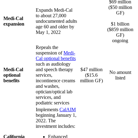
$69 million
($50 million
Expands Medi-Cal
GF)
to about 27,000
Medi-Cal
.
undocumented adults
expansion
$1 billion
age 60 and older by
($859 million
May 1, 2022
GF)
ongoing
Repeals the
suspension of
Medi-
Cal optional benefits
such as audiology
Medi-Cal
and speech therapy
$47 million
No amount
optional
services,
($15.6
listed
benefits
incontinence creams
million GF)
and washes,
optician/optical lab
services, and
podiatric services
Implements
CalAIM
beginning January 1,
2022. The
investment includes:
California
Enhanced