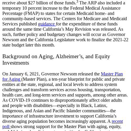
3
receive about $27 billion of those funds
.
The ARP also included a
temporary 10 percent increase to the Federal Medical Assistance
Percentage (FMAP) to states for certain Medicaid home- and
community-based
services. The Centers for Medicare and Medicaid
Services published
guidance
for the expenditure of these funds
around the same time California’s May Revision was released. As
such, further policy and budgetary changes will occur as Governor
Newsom and the California Legislature work to finalize the 2021-22
state budget later this month.
Background on Aging, Alzheimer’s, and Equity
Investments
On January 6, 2021, Governor Newsom released the
Master Plan
for Aging
(Master Plan), a ten-year blueprint for public and private
entities at the state, regional, and local levels to address system
challenges and transform services across housing, transportation,
health care, and long-term services and supports, among other areas.
As COVID-19 continues to disproportionately affect older adults
and people with disabilities—especially in Black, Latinx,
Indigenous, and Asian and Pacific Islander communities—the
importance of infrastructure investment to support California’s
diverse aging population becomes increasingly apparent. A
recent
poll
shows strong support for the Master Plan with aging, equity,