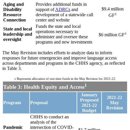
Aging and
Provides additional funds in
$9.4 million
Disability
support of
ADRCs
and
±
Resource
development of a statewide call
GF
Connection
center and website
Funds the state and local
State and local
operations necessary to
±
leadership and
$6 million GF
administer and oversee these
oversight
programs and new investments
The May Revision includes efforts to analyze data to inform
responses for future emergencies and improve language access
across departments and programs in the CHHS agency, as reflected
in Table 3
.
± Represents allocation of one-time funds in the May Revision for 2021-22.
1
Table 3: Health Equity and Access
January
2021-22
Proposed
Program
Proposal
May
2021-22
Revision
Budget
CHHS to conduct an
analysis of the
Pandemic
intersection of COVID-
$1.7 million