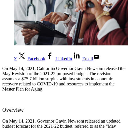
X
Facebook
LinkedIn
Email
On May 14, 2021, California Governor Gavin Newsom released the
May Revision of the 2021-22 proposed budget. The revision
assumes a $75.7 billion surplus with investments in economic
recovery related to COVID-19 and resources to implement the
Master Plan for Aging.
Overview
On May 14, 2021, Governor Gavin Newsom released an updated
budget forecast for the 2021-22 budget, referred to as the “May