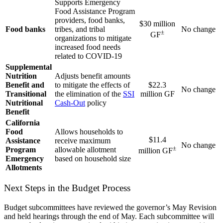
Supports Emergency
Food Assistance Program
providers, food banks,
$30 million
Food banks
tribes, and tribal
No change
±
GF
organizations to mitigate
increased food needs
related to COVID-19
Supplemental
Nutrition
Adjusts benefit amounts
Benefit and
to mitigate the effects of
$22.3
No change
Transitional
the elimination of the
SSI
million GF
Nutritional
Cash-Out
policy
Benefit
California
Food
Allows households to
$11.4
Assistance
receive maximum
No change
±
Program
allowable allotment
million GF
Emergency
based on household size
Allotments
Next Steps in the Budget Process
Budget subcommittees have reviewed the governor’s May Revision
and held hearings through the end of May. Each subcommittee will