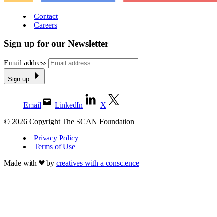
Contact
Careers
Sign up for our Newsletter
Email address
Sign up
Email
LinkedIn
X
© 2026 Copyright The SCAN Foundation
Privacy Policy
Terms of Use
Made with
by
creatives with a conscience