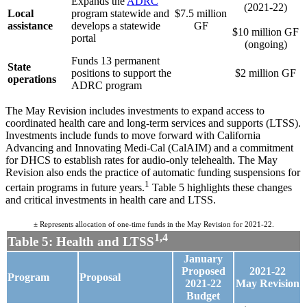
Expands the
ADRC
(2021-22)
Local
program statewide and
$7.5 million
.
assistance
develops a statewide
GF
$10 million GF
portal
(ongoing)
Funds 13 permanent
State
positions to support the
$2 million GF
operations
ADRC program
The May Revision includes investments to expand access to
coordinated health care and long-term services and supports (LTSS).
Investments include funds to move forward with California
Advancing and Innovating Medi-Cal (CalAIM) and a commitment
for DHCS to establish rates for audio-only telehealth. The May
Revision also ends the practice of automatic funding suspensions for
1
certain programs in future years.
Table 5 highlights these changes
and critical investments in health care and LTSS.
± Represents allocation of one-time funds in the May Revision for 2021-22.
1,4
Table 5: Health and LTSS
January
Proposed
2021-22
Program
Proposal
2021-22
May
Revision
Budget