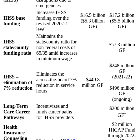
emergencies
Increases IHSS
$16.5 billion
$17.2 billion
IHSS base
funding over the
($5.3 billion
($5.5 billion
funding
revised 2020-21
GF)
GF)
level
Maintains the
IHSS
state/county ratio for
$57.3 million
state/county
non-federal costs of
GF
funding ratio
65/35 amid increases
in minimum wage
$248 million
GF
Eliminates the
IHSS –
(2021-22)
across-the-board 7%
$449.8
elimination of
.
reduction in service
million GF
7% reduction
$496 million
hours
GF
(ongoing)
Long-Term
Incentivizes and
$200 million
Care Career
funds career paths
±
GF
Pathways
for IHSS providers
$2 million
Health
HICAP Fund
Insurance
through 2022-
Counseling